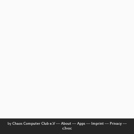
by
Chaos Computer Club e.V
––
About
––
Apps
––
Imprint
––
Privacy
––
c3voc