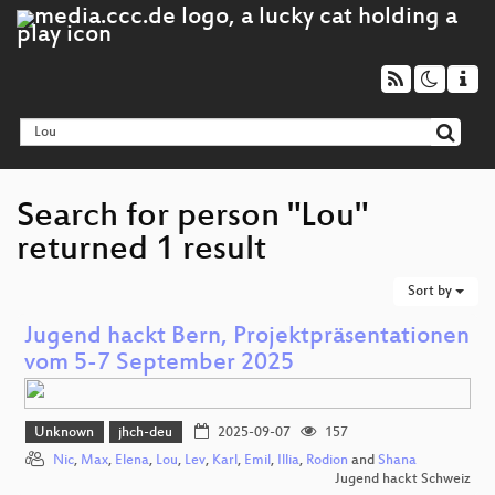
Search for person "Lou"
returned 1 result
Sort by
Jugend hackt Bern, Projektpräsentationen
vom 5-7 September 2025
Unknown
jhch-deu
2025-09-07
157
Nic
,
Max
,
Elena
,
Lou
,
Lev
,
Karl
,
Emil
,
Illia
,
Rodion
and
Shana
Jugend hackt Schweiz