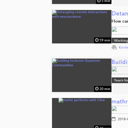
5 min
Detan
How can
59 min
Working 
Kirst
Build
Yearn fo
20 min
mathr
2018-