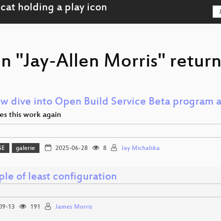
n "Jay-Allen Morris" return
ow dive into Open Build Service Beta program
s this work again
SE
galerie
2025-06-28
8
Jay Michalska
ple of least configuration
09-13
191
James Morris