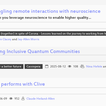
gling remote interactions with neuroscience
 you leverage neuroscience to enable higher quality…
(together) in spite of Corona - Lessons learned on the journey to working from
en Clacey
and
Jay-Allen Morris
ing Inclusive Quantum Communities
r a better future
Cassiopeia
2025-08-12
108
Nina Hefele
a
 performs with Clive
06-09
952
Claude Heiland-Allen