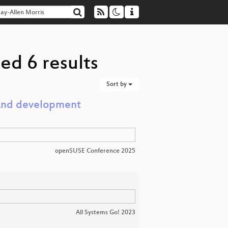
ed 6 results
Sort by
 and development
openSUSE Conference 2025
All Systems Go! 2023