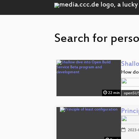
Search for perso
Shall
How doe
22 min
openSU
Princi
2023-