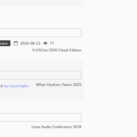
 home
2020-08-23
77
FrOSCon 2020 Cloud-Edition
What Hackers Yearn 2025
nd
Jay Jayesingha
Linux Audio Conference 2018