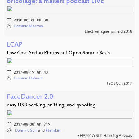
Bricolage: a makers podcast LIVE
2018-08-31
30
Dominic Morrow
Electromagnetic Field 2018
LCAP
Low Cost Action Photos auf Open Source Basis
2017-08-19
43
Dominic Dahnelt
FrOSCon 2017
FaceDancer 2.0
easy USB hacking, sniffing, and spoofing
2017-08-08
719
Dominic Spill
and
ktemkin
SHA2017: Still Hacking Anyway