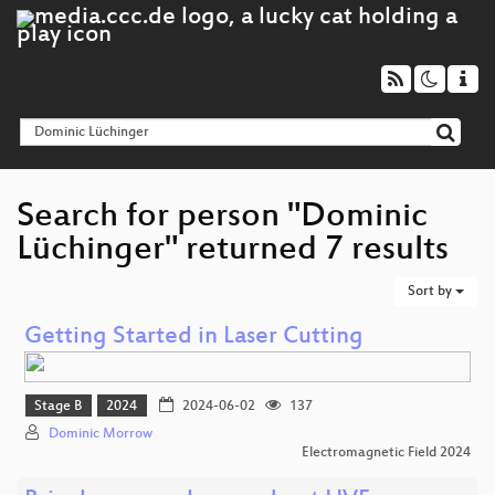
Search for person "Dominic
Lüchinger" returned 7 results
Sort by
Getting Started in Laser Cutting
Stage B
2024
2024-06-02
137
Dominic Morrow
Electromagnetic Field 2024