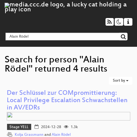
Search for person "Alain
Rödel" returned 4 results
Sort by
Der Schlüssel zur COMpromittierung:
Local Privilege Escalation Schwachstellen
in AV/EDRs
Stage YELL
2024-12-28
1.3k
Kolja Grassmann
and
Alain Rödel