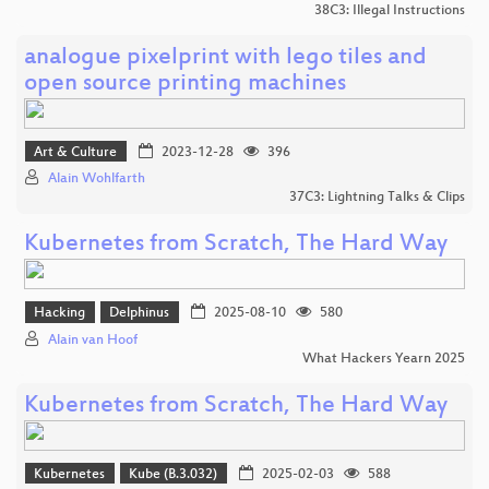
38C3: Illegal Instructions
analogue pixelprint with lego tiles and
open source printing machines
Art & Culture
2023-12-28
396
Alain Wohlfarth
37C3: Lightning Talks & Clips
Kubernetes from Scratch, The Hard Way
Hacking
Delphinus
2025-08-10
580
Alain van Hoof
What Hackers Yearn 2025
Kubernetes from Scratch, The Hard Way
Kubernetes
Kube (B.3.032)
2025-02-03
588