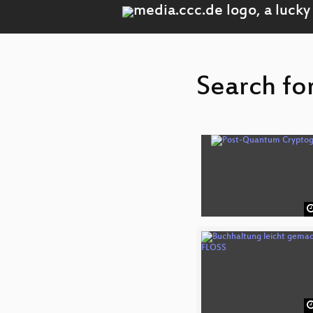
Search fo