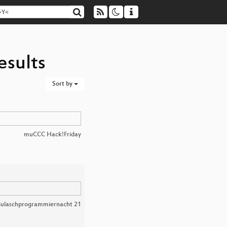
esults
Sort by
muCCC Hack!Friday
ulaschprogrammiernacht 21