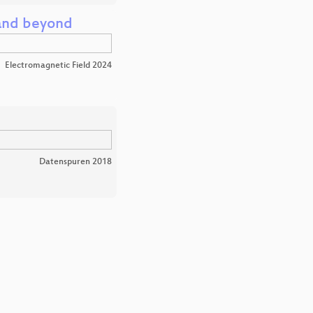
 and beyond
Electromagnetic Field 2024
Datenspuren 2018