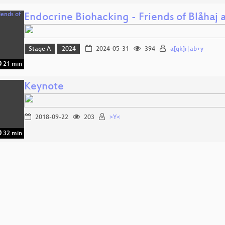
Endocrine Biohacking - Friends of Blåhaj
Stage A
2024
2024-05-31
394
a[gk]i|ab+y
21 min
Keynote
2018-09-22
203
>Y<
32 min