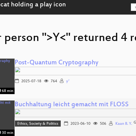
r person ">Y<" returned 4 r
Post-Quantum Cryptography
2025-07-18
764
y⁷
68 min
Buchhaltung leicht gemacht mit FLOSS
G
Ethics, Society & Politics
2023-06-10
506
Kaan B. Y.
30 min