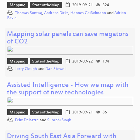
Mapping
StateoftheMap
2019-09-21
324
Thomas Sontag
,
Andreas Dirks
,
Hannes Geißelmann
and
Adrien
Pavie
Mapping solar panels can save megatons
of CO2
Mapping
StateoftheMap
2019-09-22
194
Jerry Clough
and
Dan Stowell
Assisted Intelligence - How we map with
the support of new technologies
Mapping
StateoftheMap
2019-09-21
86
Felix Delattre
and
Surabhi Singh
Driving South East Asia Forward with