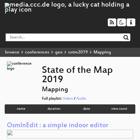
browse
conferences
geo
sotm2019
Mapping
State of the Map
2019
Mapping
Full playlist:
Video
/
Audio
name
duration
date
view count
OsmInEdit : a simple indoor editor