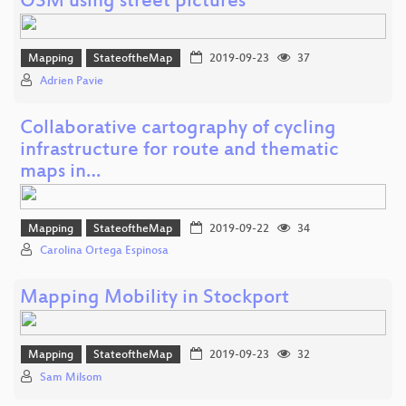
OSM using street pictures
Mapping
StateoftheMap
2019-09-23
37
Adrien Pavie
Collaborative cartography of cycling
infrastructure for route and thematic
maps in…
Mapping
StateoftheMap
2019-09-22
34
Carolina Ortega Espinosa
Mapping Mobility in Stockport
Mapping
StateoftheMap
2019-09-23
32
Sam Milsom