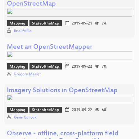
OpenStreetMap
Mapping
StateoftheMap
2019-09-21
74
Jinal Foflia
Meet an OpenStreetMapper
Mapping
StateoftheMap
2019-09-22
70
Gregory Marler
Imagery Solutions in OpenStreetMap
Mapping
StateoftheMap
2019-09-22
68
Kevin Bullock
Observe - offline, cross-platform field