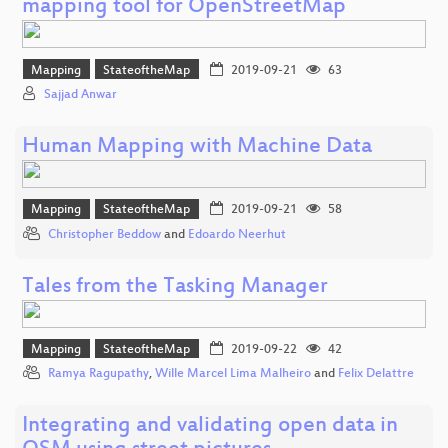
mapping tool for OpenStreetMap
Mapping
StateoftheMap
2019-09-21
63
Sajjad Anwar
Human Mapping with Machine Data
Mapping
StateoftheMap
2019-09-21
58
Christopher Beddow
and
Edoardo Neerhut
Tales from the Tasking Manager
Mapping
StateoftheMap
2019-09-22
42
Ramya Ragupathy
,
Wille Marcel Lima Malheiro
and
Felix Delattre
Integrating and validating open data in