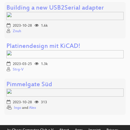
Building a new USB2Serial adapter
2023-10-28
1.6k
Znuh
Platinendesign mit KiCAD!
2023-03-25
1.3k
Strg-V
Pimmelgate Süd
2023-10-28
313
Ingo
and
Alex