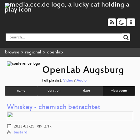
browse
regional
openlab
OpenLab Augsburg
Full playlist:
Video
/
Audio
name
duration
date
view count
Whiskey - chemisch betrachtet
2023-03-25
2.1k
bastard