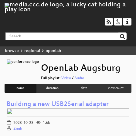
browse
regional
openlab
OpenLab Augsburg
Full playlist:
Video
/
Audio
name
duration
date
view count
Building a new USB2Serial adapter
2023-10-28
1.6k
Znuh