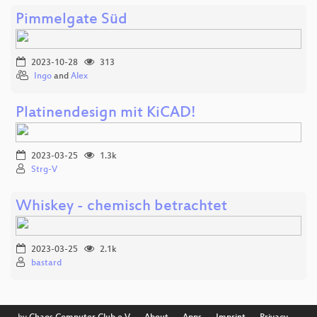
Pimmelgate Süd
2023-10-28
313
Ingo
and
Alex
Platinendesign mit KiCAD!
2023-03-25
1.3k
Strg-V
Whiskey - chemisch betrachtet
2023-03-25
2.1k
bastard