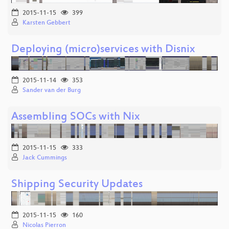
2015-11-15
399
Karsten Gebbert
Deploying (micro)services with Disnix
2015-11-14
353
Sander van der Burg
Assembling SOCs with Nix
2015-11-15
333
Jack Cummings
Shipping Security Updates
2015-11-15
160
Nicolas Pierron