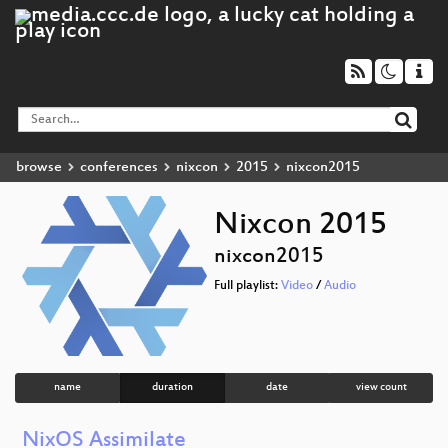
browse
conferences
nixcon
2015
nixcon2015
Nixcon 2015
nixcon2015
Full playlist:
Video
/
Audio
name
duration
date
view count
NixOS Assimilate