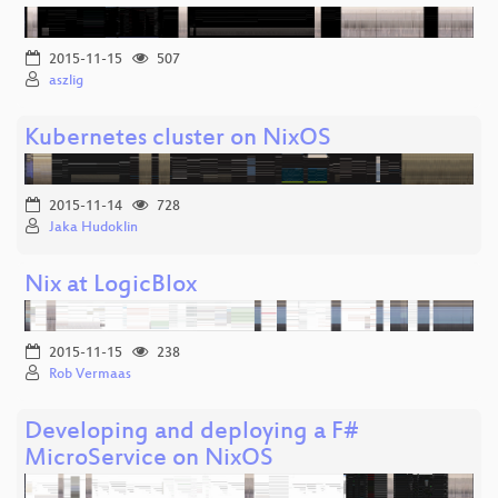
2015-11-15
507
aszlig
Kubernetes cluster on NixOS
2015-11-14
728
Jaka Hudoklin
Nix at LogicBlox
2015-11-15
238
Rob Vermaas
Developing and deploying a F#
MicroService on NixOS