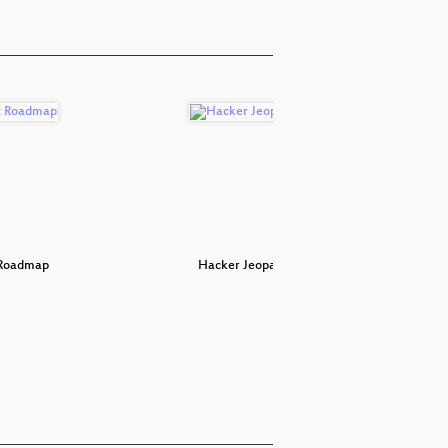
 Roadmap
Hacker Jeopardy