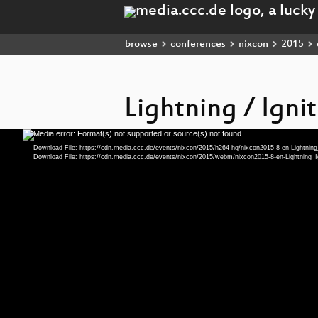
browse
conferences
nixcon
2015
Lightning / Ignit
Media error: Format(s) not supported or source(s) not found
Video
Player
Download File: https://cdn.media.ccc.de/events/nixcon/2015/h264-hq/nixcon2015-8-en-Lightnin
Download File: https://cdn.media.ccc.de/events/nixcon/2015/webm/nixcon2015-8-en-Lightnin