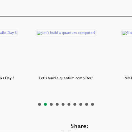
lks Day 3
Let's build a quantum computer!
Nix
Share: