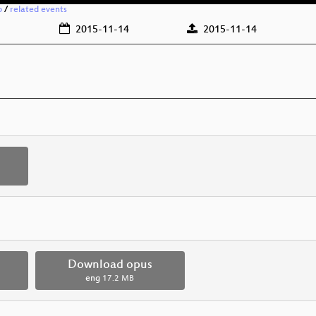
o
/
related events
2015-11-14
2015-11-14
Download opus
eng
17.2 MB