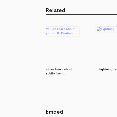
Related
th Care
What We Can Learn about
Lightning Ta
Creativity from…
Embed