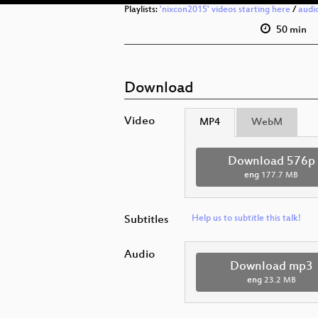
Playlists:
'nixcon2015' videos starting here
/
audi
50 min
Download
Video
MP4
WebM
Download 576p
eng
177.7 MB
Subtitles
Help us to subtitle this talk!
Audio
Download mp3
eng
23.2 MB