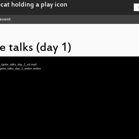
event
e talks (day 1)
g_Ignite_talks_day_1_sd.mp4
g_Ignite_talks_day_1_webm.webm