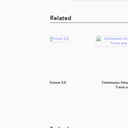
Related
lobs
Future 3.0
Continuous Inte
Travis 