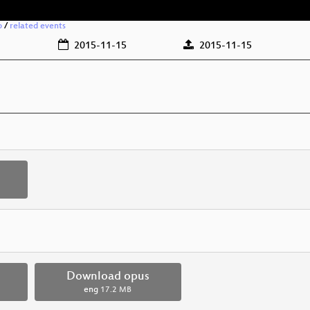
o
/
related events
2015-11-15
2015-11-15
Download opus
eng
17.2 MB