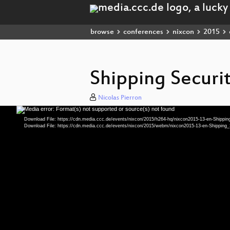
browse
conferences
nixcon
2015
Shipping Securi
Nicolas Pierron
Media error: Format(s) not supported or source(s) not found
Video
Player
Download File: https://cdn.media.ccc.de/events/nixcon/2015/h264-hq/nixcon2015-13-en-Shipp
Download File: https://cdn.media.ccc.de/events/nixcon/2015/webm/nixcon2015-13-en-Shippi