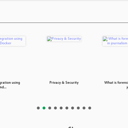
gration using
Privacy & Security
What is forensi
and…