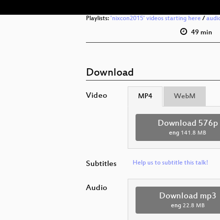
Playlists:
'nixcon2015' videos starting here
/
audi
49 min
Download
Video
MP4
WebM
Download 576p
eng
141.8 MB
Subtitles
Help us to subtitle this talk!
Audio
Download mp3
eng
22.8 MB