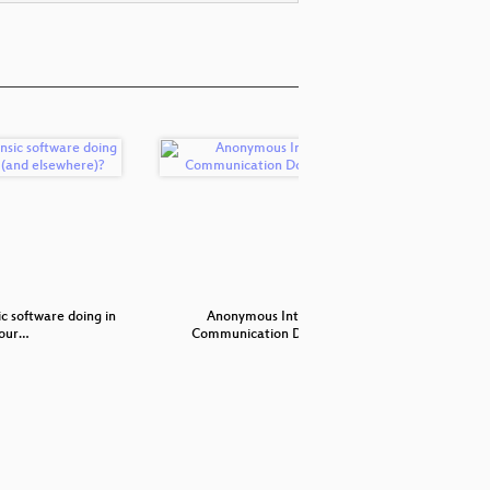
c software doing in
Anonymous Internet
Ni
jour…
Communication Done R…