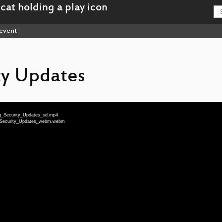
event
ty Updates
ing_Security_Updates_sd.mp4
ng_Security_Updates_webm.webm