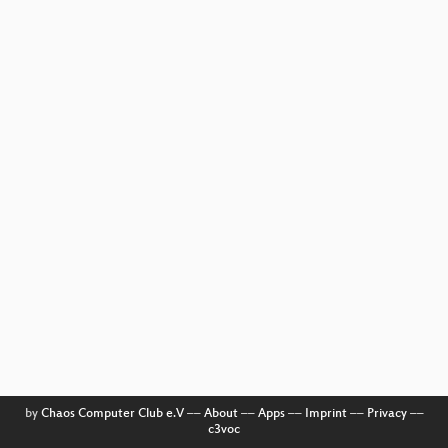
by
Chaos Computer Club e.V
––
About
––
Apps
––
Imprint
––
Privacy
––
c3voc