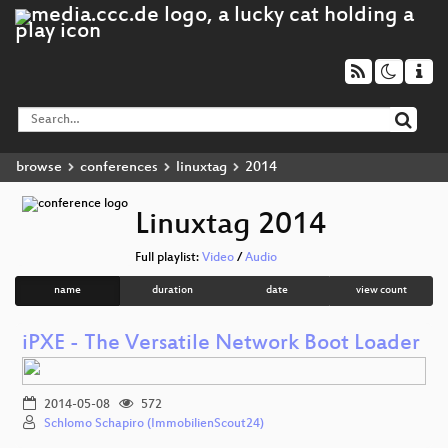
browse
conferences
linuxtag
2014
Linuxtag 2014
Full playlist:
Video
/
Audio
name
duration
date
view count
iPXE - The Versatile Network Boot Loader
2014-05-08
572
Schlomo Schapiro (ImmobilienScout24)