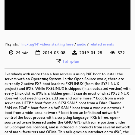
eng 576p (mp4)
eng 576p (webm)
Playlists:
'linuxtag14' videos starting here
/
audio
/
related events
24 min
2014-05-08
2019-01-28
572
Fahrplan
Everybody with more than a few servers is using PXE boot to install the
servers with an Operating System. In the Open Source world, there are
currently 2 active PXE boot loaders: PXELINUX (from the SYSLINUX
project) and iPXE. While PXELINUX is shipped (in an outdated version) with
every Linux distro, iPXE is a hidden gem. It can do most of what PXELINUX
does without needing extra add ons and some more: * boot from a web
server via HTTP * boot from an iSCSI SAN * boot from a Fibre Channel
SAN via FCoE * boot from an AoE SAN * boot from a wireless network *
boot from a wide-area network * boot from an Infiniband network *
control the boot process with a scripting language iPXE is free, open-
source software licensed under the GNU GPL (with some portions under
GPL-compatible licences), and is included in products from several network
card manufacturers and OEMs. This talk gives an introduction to iPXE, the