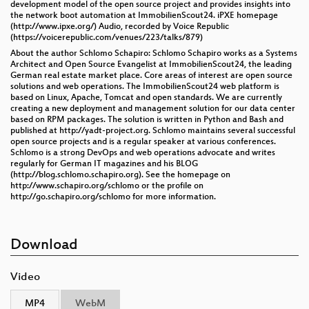
development model of the open source project and provides insights into
the network boot automation at ImmobilienScout24. iPXE homepage
(http://www.ipxe.org/) Audio, recorded by Voice Republic
(https://voicerepublic.com/venues/223/talks/879)
About the author Schlomo Schapiro: Schlomo Schapiro works as a Systems
Architect and Open Source Evangelist at ImmobilienScout24, the leading
German real estate market place. Core areas of interest are open source
solutions and web operations. The ImmobilienScout24 web platform is
based on Linux, Apache, Tomcat and open standards. We are currently
creating a new deployment and management solution for our data center
based on RPM packages. The solution is written in Python and Bash and
published at http://yadt-project.org. Schlomo maintains several successful
open source projects and is a regular speaker at various conferences.
Schlomo is a strong DevOps and web operations advocate and writes
regularly for German IT magazines and his BLOG
(http://blog.schlomo.schapiro.org). See the homepage on
http://www.schapiro.org/schlomo or the profile on
http://go.schapiro.org/schlomo for more information.
Download
Video
MP4
WebM