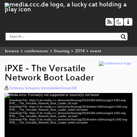
browse
conferences
linuxtag
2014
event
iPXE - The Versatile
Network Boot Loader
Schlomo Schapiro (ImmobilienScout24)
Media error: Format(s) not supported or source(s) not found
Video
Download File: https://cdn.media.ccc.de/events/linuxtag/2014/h264-hd/linuxtag14-1442-eng-
Player
iPXE_-_The_Versatile_Network_Boot_Loader_hd.mp4
Download File: https://cdn.media.ccc.de/events/linuxtag/2014/webm-hd/linuxtag14-1442-eng-
iPXE_-_The_Versatile_Network_Boot_Loader_webm-hd.webm
Download File: https://cdn.media.ccc.de/events/linuxtag/2014/h264-sd/linuxtag14-1442-eng-
iPXE_-_The_Versatile_Network_Boot_Loader_sd.mp4
Download File: https://cdn.media.ccc.de/events/linuxtag/2014/webm-sd/linuxtag14-1442-eng-
eng 1080p (mp4)
iPXE_-_The_Versatile_Network_Boot_Loader_webm-sd.webm
eng 1080p (webm)