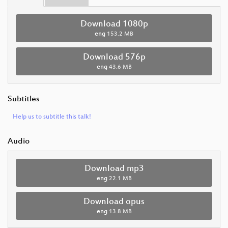
Download 1080p
eng
153.2 MB
Download 576p
eng
43.6 MB
Subtitles
Help us to subtitle this talk!
Audio
Download mp3
eng
22.1 MB
Download opus
eng
13.8 MB