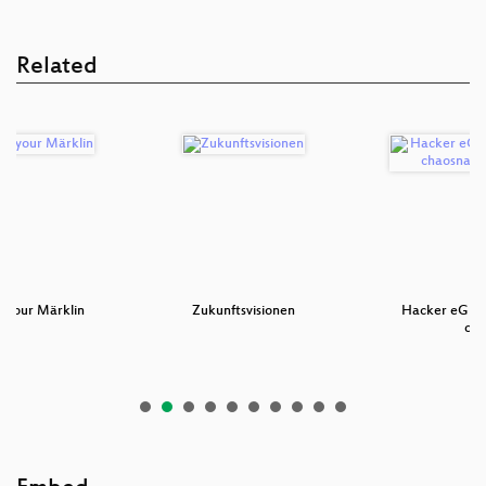
Related
g your Märklin
Zukunftsvisionen
Hacker eG - G
ch