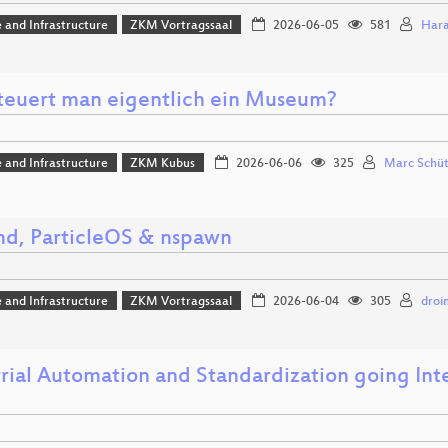
 and Infrastructure
ZKM Vortragssaal
2026-06-05
581
Hara
teuert man eigentlich ein Museum?
 and Infrastructure
ZKM Kubus
2026-06-06
325
Marc Schü
md, ParticleOS & nspawn
 and Infrastructure
ZKM Vortragssaal
2026-06-04
305
droi
rial Automation and Standardization going Inte