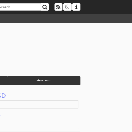
view count
BSD
a