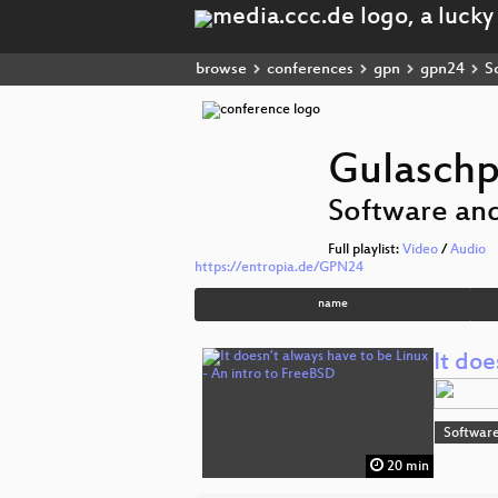
browse
conferences
gpn
gpn24
So
Gulasch
Software and
Full playlist:
Video
/
Audio
https://entropia.de/GPN24
name
It doe
Software
20 min