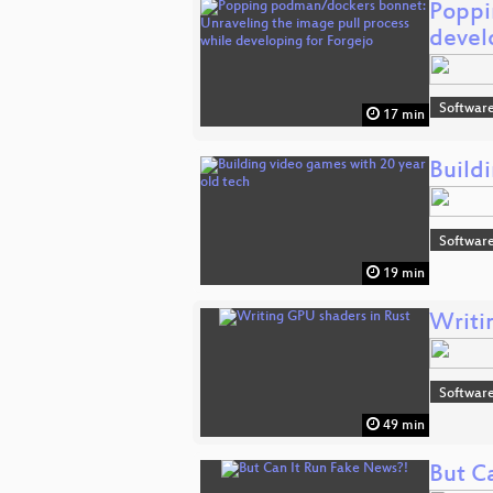
Poppi
devel
Software
17 min
Build
Software
19 min
Writi
Software
49 min
But C