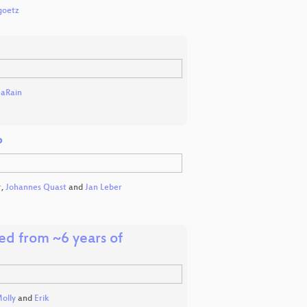
goetz
eaRain
P
r
,
Johannes Quast
and
Jan Leber
ed from ~6 years of
olly
and
Erik