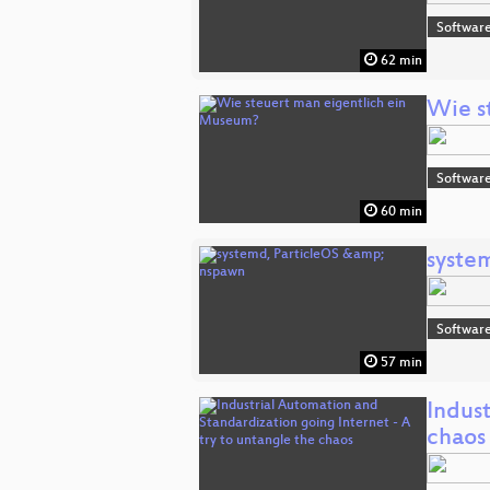
Software
62 min
Wie s
Software
60 min
syste
Software
57 min
Indust
chaos