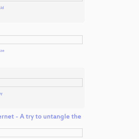
ld
tze
ny
rnet - A try to untangle the