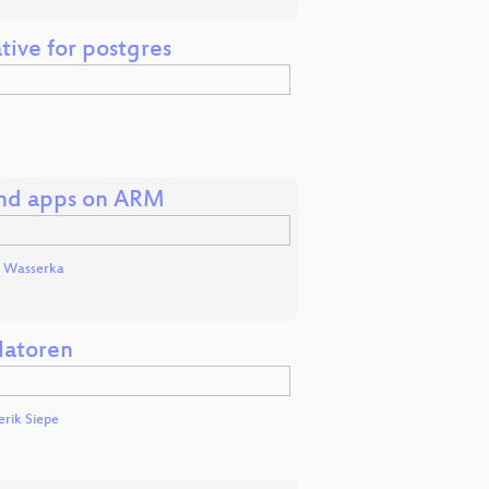
tive for postgres
and apps on ARM
 Wasserka
latoren
erik Siepe