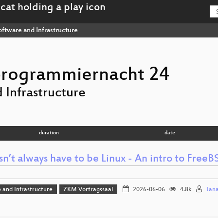
ftware and Infrastructure
programmiernacht 24
 Infrastructure
duration
date
sn’t always have to be Linux - An intro to Free
 and Infrastructure
ZKM Vortragssaal
2026-06-06
4.8k
Jan