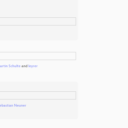
rtin Schulte
and
leyrer
ebastian Neuner