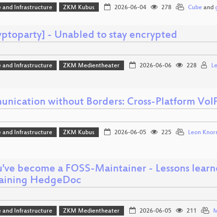
 and Infrastructure
ZKM Kubus
2026-06-04
278
Cube
and
yptoparty] - Unabled to stay encrypted
 and Infrastructure
ZKM Medientheater
2026-06-06
228
L
nication without Borders: Cross-Platform VoI
 and Infrastructure
ZKM Kubus
2026-06-05
225
Leon Knor
u've become a FOSS-Maintainer - Lessons learn
aining HedgeDoc
 and Infrastructure
ZKM Medientheater
2026-06-05
211
M