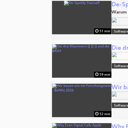
De-Sp
Warum D
51 min
Software
Die d
Software
59 min
Wir b
Software
52 min
Why E