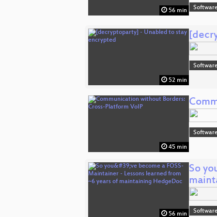
Software
56 min
[decr
Software
52 min
Commu
Software
45 min
So yo
maint
Software
56 min