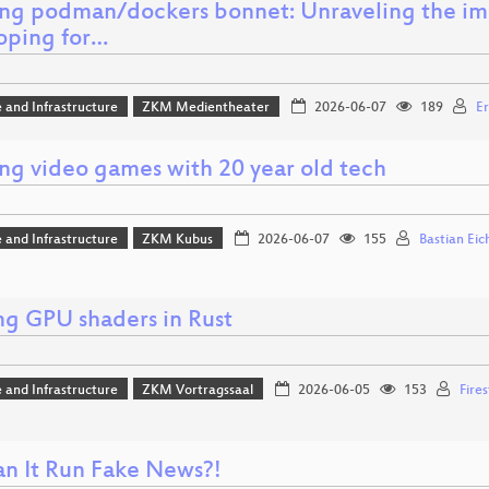
ng podman/dockers bonnet: Unraveling the ima
oping for…
 and Infrastructure
ZKM Medientheater
2026-06-07
189
Er
ing video games with 20 year old tech
 and Infrastructure
ZKM Kubus
2026-06-07
155
Bastian Eic
ng GPU shaders in Rust
 and Infrastructure
ZKM Vortragssaal
2026-06-05
153
Fire
an It Run Fake News?!