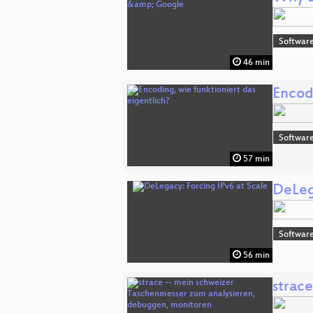
Software
46 min
Encodi
Software
57 min
DeLeg
Software
56 min
strac