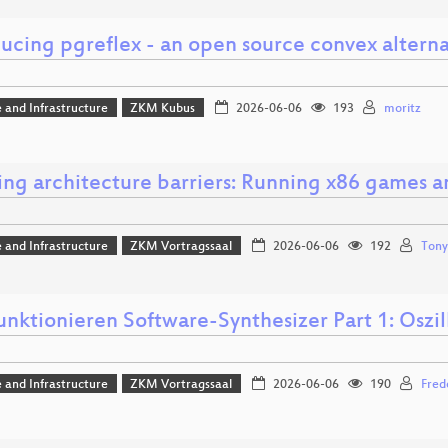
ucing pgreflex - an open source convex alterna
 and Infrastructure
ZKM Kubus
2026-06-06
193
moritz
ing architecture barriers: Running x86 games 
 and Infrastructure
ZKM Vortragssaal
2026-06-06
192
Tony
unktionieren Software-Synthesizer Part 1: Oszil
 and Infrastructure
ZKM Vortragssaal
2026-06-06
190
Fred