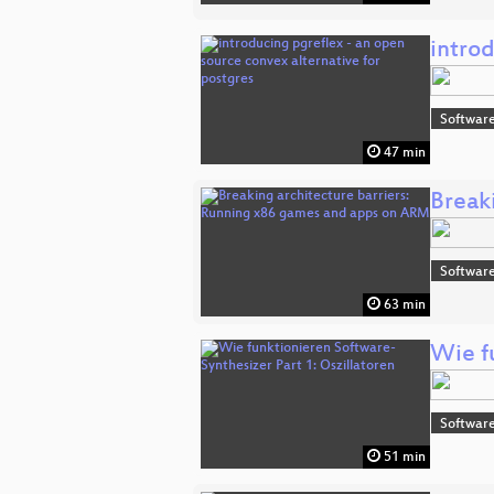
introd
Software
47 min
Break
Software
63 min
Wie f
Software
51 min