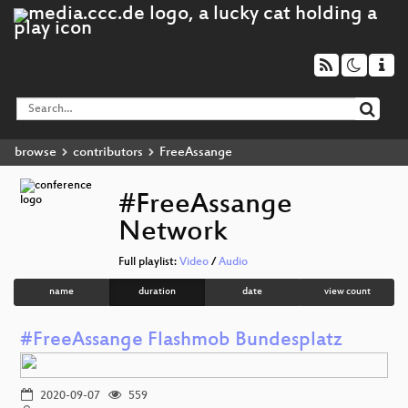
browse
contributors
FreeAssange
#FreeAssange
Network
Full playlist:
Video
/
Audio
name
duration
date
view count
#FreeAssange Flashmob Bundesplatz
2020-09-07
559