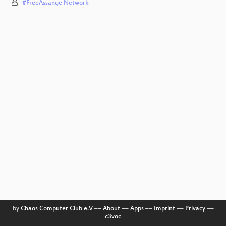
#FreeAssange Network
by
Chaos Computer Club e.V
––
About
––
Apps
––
Imprint
––
Privacy
––
c3voc