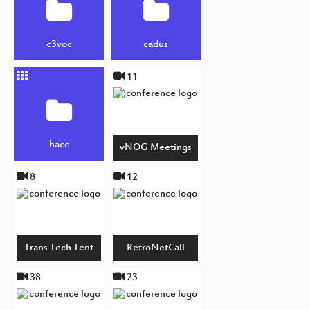
c3voc
cadus
11
hacc
vNOG Meetings
8
12
Trans Tech Tent
RetroNetCall
38
23