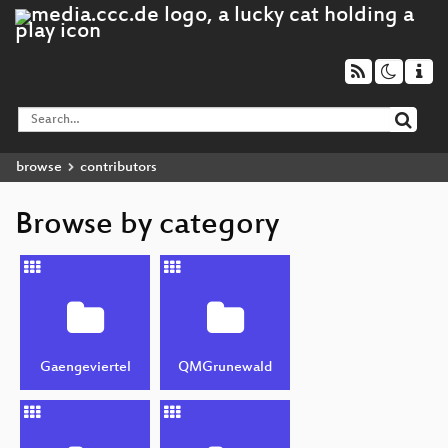
browse
contributors
Browse by category
Gaengeviertel
QMGrunewald