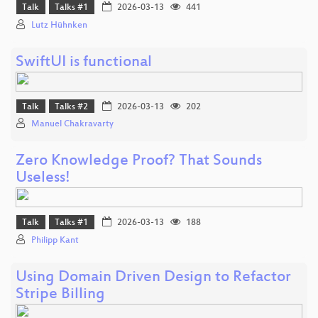
Talk
Talks #1
2026-03-13
441
Lutz Hühnken
SwiftUI is functional
Talk
Talks #2
2026-03-13
202
Manuel Chakravarty
Zero Knowledge Proof? That Sounds
Useless!
Talk
Talks #1
2026-03-13
188
Philipp Kant
Using Domain Driven Design to Refactor
Stripe Billing