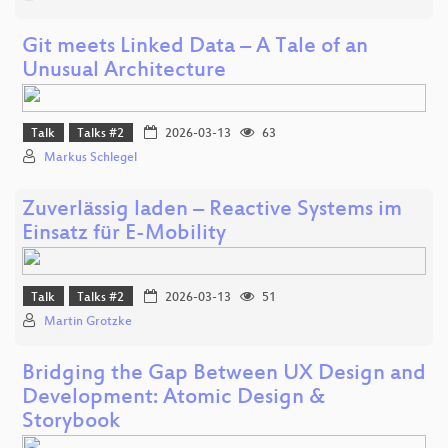
Git meets Linked Data – A Tale of an
Unusual Architecture
Talk
Talks #2
2026-03-13
63
Markus Schlegel
Zuverlässig laden – Reactive Systems im
Einsatz für E-Mobility
Talk
Talks #2
2026-03-13
51
Martin Grotzke
Bridging the Gap Between UX Design and
Development: Atomic Design &
Storybook