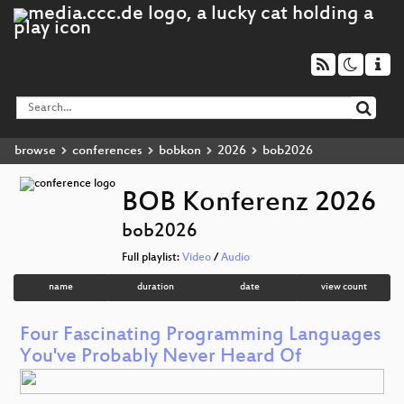
browse
conferences
bobkon
2026
bob2026
BOB Konferenz 2026
bob2026
Full playlist:
Video
/
Audio
name
duration
date
view count
Four Fascinating Programming Languages
You've Probably Never Heard Of