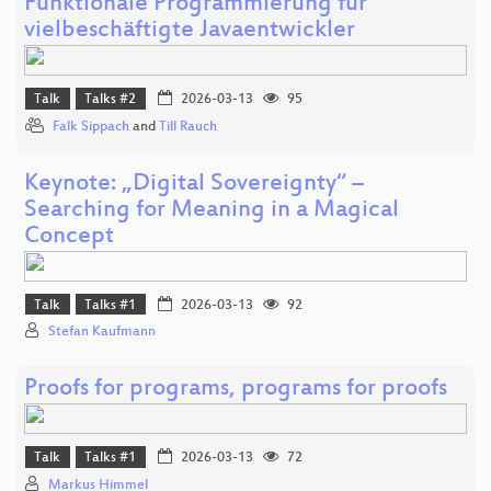
Funktionale Programmierung für
vielbeschäftigte Javaentwickler
Talk
Talks #2
2026-03-13
95
Falk Sippach
and
Till Rauch
Keynote: „Digital Sovereignty“ –
Searching for Meaning in a Magical
Concept
Talk
Talks #1
2026-03-13
92
Stefan Kaufmann
Proofs for programs, programs for proofs
Talk
Talks #1
2026-03-13
72
Markus Himmel