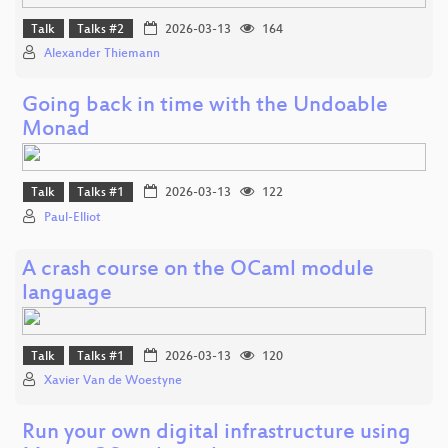
Talk
Talks #2
2026-03-13
164
Alexander Thiemann
Going back in time with the Undoable
Monad
Talk
Talks #1
2026-03-13
122
Paul-Elliot
A crash course on the OCaml module
language
Talk
Talks #1
2026-03-13
120
Xavier Van de Woestyne
Run your own digital infrastructure using