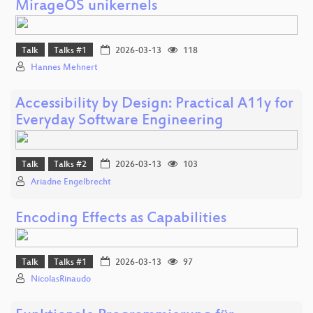
MirageOS unikernels
Talk
Talks #1
2026-03-13
118
Hannes Mehnert
Accessibility by Design: Practical A11y for
Everyday Software Engineering
Talk
Talks #2
2026-03-13
103
Ariadne Engelbrecht
Encoding Effects as Capabilities
Talk
Talks #1
2026-03-13
97
NicolasRinaudo