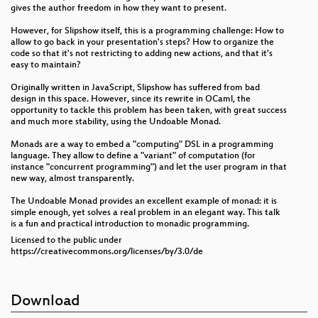
gives the author freedom in how they want to present.
However, for Slipshow itself, this is a programming challenge: How to
allow to go back in your presentation's steps? How to organize the
code so that it's not restricting to adding new actions, and that it's
easy to maintain?
Originally written in JavaScript, Slipshow has suffered from bad
design in this space. However, since its rewrite in OCaml, the
opportunity to tackle this problem has been taken, with great success
and much more stability, using the Undoable Monad.
Monads are a way to embed a "computing" DSL in a programming
language. They allow to define a "variant" of computation (for
instance "concurrent programming") and let the user program in that
new way, almost transparently.
The Undoable Monad provides an excellent example of monad: it is
simple enough, yet solves a real problem in an elegant way. This talk
is a fun and practical introduction to monadic programming.
Licensed to the public under
https://creativecommons.org/licenses/by/3.0/de
Download