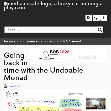
browse
conferences
bobkon
2026
event
Going
back in
time with the Undoable
Monad
Paul-Elliot
Media error: Format(s) not supported or source(s) not found
Video
Download File: https://cdn.media.ccc.de/events/bobkonf/2026/h264-hd/bob2026-3-eng-
Player
Going_back_in_time_with_the_Undoable_Monad_hd.mp4
Download File: https://cdn.media.ccc.de/events/bobkonf/2026/webm-hd/bob2026-3-eng-
Going_back_in_time_with_the_Undoable_Monad_webm-hd.webm
Download File: https://cdn.media.ccc.de/events/bobkonf/2026/h264-sd/bob2026-3-eng-
Going_back_in_time_with_the_Undoable_Monad_sd.mp4