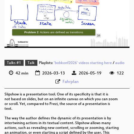
Download File: https://cdn.media.ccc.de/events/bobkonf/2026/webm-sd/bob2026-3-eng-
eng 1440p (mp4)
Going_back_in_time_with_the_Undoable_Monad_webm-sd.webm
eng 1440p (webm)
eng 576p (mp4)
eng 576p (webm)
Talks #1
Talk
Playlists:
'bobkonf2026' videos starting here
/
audio
42 min
2026-03-13
2026-05-19
122
Fahrplan
Slipshow is a presentation tool. One of its specificity is that it is
not based on slides, but on an infinite canvas on which you can zoom
or scroll. Yet, compared to Prezi, the source of a presentation is
text.
The way the author defines the dynamic of its presentation is by
intertwining actions in its textual content. Slipshow allows many
actions, such as revealing new content, scrolling or zooming, starting
an animation, or even starting a script defined by the user. This