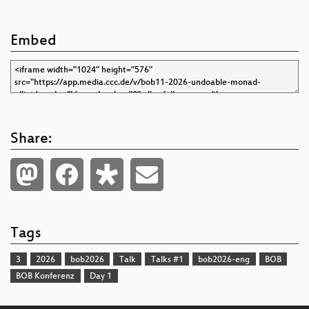
Embed
Share:
Tags
3
2026
bob2026
Talk
Talks #1
bob2026-eng
BOB
BOB Konferenz
Day 1