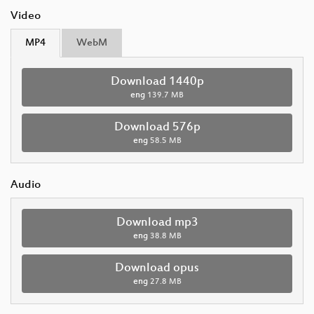
Video
MP4
WebM
Download 1440p
eng
139.7 MB
Download 576p
eng
58.5 MB
Audio
Download mp3
eng
38.8 MB
Download opus
eng
27.8 MB