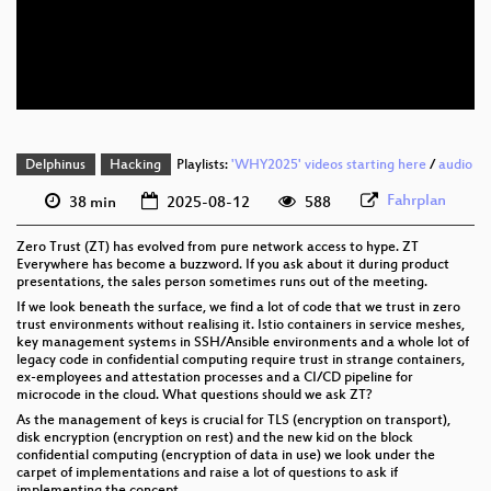
eng 576p (mp4)
eng 576p (webm)
Delphinus
Hacking
Playlists:
'WHY2025' videos starting here
/
audio
Fahrplan
38 min
2025-08-12
588
Zero Trust (ZT) has evolved from pure network access to hype. ZT
Everywhere has become a buzzword. If you ask about it during product
presentations, the sales person sometimes runs out of the meeting.
If we look beneath the surface, we find a lot of code that we trust in zero
trust environments without realising it. Istio containers in service meshes,
key management systems in SSH/Ansible environments and a whole lot of
legacy code in confidential computing require trust in strange containers,
ex-employees and attestation processes and a CI/CD pipeline for
microcode in the cloud. What questions should we ask ZT?
As the management of keys is crucial for TLS (encryption on transport),
disk encryption (encryption on rest) and the new kid on the block
confidential computing (encryption of data in use) we look under the
carpet of implementations and raise a lot of questions to ask if
implementing the concept.