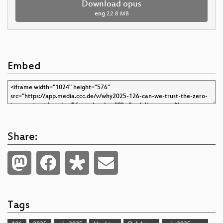
Download opus
eng
22.8 MB
Embed
Share:
Tags