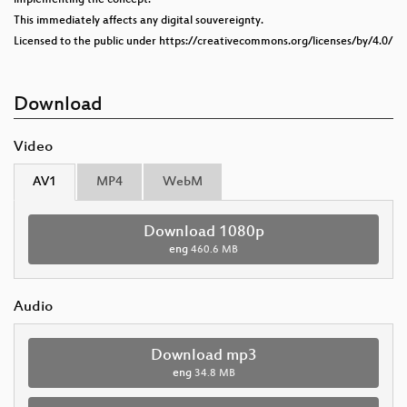
This immediately affects any digital souvereignty.
Licensed to the public under https://creativecommons.org/licenses/by/4.0/
Download
Video
AV1
MP4
WebM
Download 1080p
eng
460.6 MB
Audio
Download mp3
eng
34.8 MB