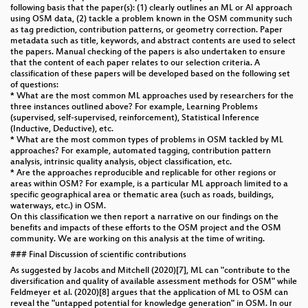
following basis that the paper(s): (1) clearly outlines an ML or AI approach
using OSM data, (2) tackle a problem known in the OSM community such
as tag prediction, contribution patterns, or geometry correction. Paper
metadata such as title, keywords, and abstract contents are used to select
the papers. Manual checking of the papers is also undertaken to ensure
that the content of each paper relates to our selection criteria. A
classification of these papers will be developed based on the following set
of questions:
* What are the most common ML approaches used by researchers for the
three instances outlined above? For example, Learning Problems
(supervised, self-supervised, reinforcement), Statistical Inference
(Inductive, Deductive), etc.
* What are the most common types of problems in OSM tackled by ML
approaches? For example, automated tagging, contribution pattern
analysis, intrinsic quality analysis, object classification, etc.
* Are the approaches reproducible and replicable for other regions or
areas within OSM? For example, is a particular ML approach limited to a
specific geographical area or thematic area (such as roads, buildings,
waterways, etc.) in OSM.
On this classification we then report a narrative on our findings on the
benefits and impacts of these efforts to the OSM project and the OSM
community. We are working on this analysis at the time of writing.
### Final Discussion of scientific contributions
As suggested by Jacobs and Mitchell (2020)[7], ML can "contribute to the
diversification and quality of available assessment methods for OSM" while
Feldmeyer et al. (2020)[8] argues that the application of ML to OSM can
reveal the "untapped potential for knowledge generation" in OSM. In our