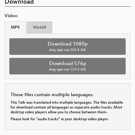
Download
Video
MP4
WebM
Download 1080p
eng-spa-rus
300.8 MB
Download 576p
eng-spa-rus
159.0 MB
These files contain multiple languages.
This Talk was translated into multiple languages. The files available
for download contain all languages as separate audio-tracks. Most
desktop video players allow you to choose between them.
Please look for "audio tracks" in your desktop video player.