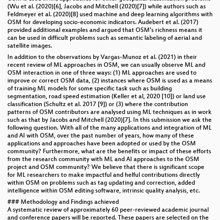
(Wu et al. (2020)[6], Jacobs and Mitchell (2020)[7]) while authors such as
Feldmeyer et al. (2020)[8] used machine and deep learning algorithms with
OSM for developing socio-economic indicators. Audebert et al. (2017)
provided additional examples and argued that OSM's richness means it
can be used in difficult problems such as semantic labeling of aerial and
satellite images.
In addition to the observations by Vargas-Munoz et al. (2021) in their
recent review of ML approaches in OSM, we can usually observe ML and
OSM interaction in one of three ways: (1) ML approaches are used to
improve or correct OSM data, (2) instances where OSM is used as a means
of training ML models for some specific task such as building
segmentation, road speed estimation (Keller et al, 2020 [10]) or land use
classification (Schultz et al. 2017 [9]) or (3) where the contribution
patterns of OSM contributors are analysed using ML techniques as in work
such as that by Jacobs and Mitchell (2020)[7]. In this submission we ask the
following question. With all of the many applications and integration of ML
and AI with OSM, over the past number of years, how many of these
applications and approaches have been adopted or used by the OSM
community? Furthermore, what are the benefits or impact of these efforts
from the research community with ML and AI approaches to the OSM
project and OSM community? We believe that there is significant scope
for ML researchers to make impactful and helful contributions directly
within OSM on problems such as tag updating and correction, added
intelligence within OSM editing software, intrinsic quality analysis, etc.
### Methodology and Findings achieved
A systematic review of approximately 60 peer-reviewed academic journal
and conference papers will be reported. These papers are selected on the