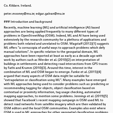
Co. Kildare. Ireland.
peter.mooney@mu.ie; edgar.galvan@mu.ie
### Introduction and background
Recently, machine learning (ML) and artificial intelligence (AI) based
approaches are being applied frequently to many different types of
problems in OpenStreetMap (OSM). Indeed, ML and AI have being used
extensively by the research community for a plethora of applications and
problems both related and unrelated to OSM. Wagstaff (2012)[1] suggests
ML offers "a cornucopia of useful ways to approach problems which defy
manual solutions". In specific relation to the geospatial domain, ML
approaches have been reported at least as early as a decade ago with
work by authors such as Werder et al. (2010)[2] on interpretation of
buildings in settlements and detecting road intersections from GPS traces
by Fathi and Krumm (2010)[3]. Around this time, interest in the
combination of ML and OSM began to emerge. Funke et al. (2015)[4]
argued that many aspects of OSM data might be suitable for
"extrapolation or classification using ML". Many examples have emerged
with ML approaches being used to consider problems such as: predicting or
recommending tagging for objects, object classification based on
contextual or proximity information, tag usage checking, automated
mapping approaches, to mention some problems. Jennings et al. (2019)[5]
showed that Facebook’s recent mapping campaign in OSM used ML to
detect road networks from satellite imagery which are then validated by
OSM editors and the local OSM communities. Examples also exist where
OSM is used in ML approaches for other geospatial classification problems