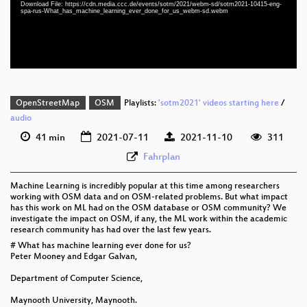
Download File: https://cdn.media.ccc.de/events/sotm/2021/webm-sd/sotm2021-10415-eng-
eng-spa-rus 576p (mp4)
spa-rus-What_has_machine_learning_ever_done_for_us_webm-sd.webm
eng-spa-rus 576p (webm)
OpenStreetMap
OSM
Playlists:
'sotm2021' videos starting here
/
audio
41 min
2021-07-11
2021-11-10
311
Fahrplan
Machine Learning is incredibly popular at this time among researchers
working with OSM data and on OSM-related problems. But what impact
has this work on ML had on the OSM database or OSM community? We
investigate the impact on OSM, if any, the ML work within the academic
research community has had over the last few years.
# What has machine learning ever done for us?
Peter Mooney and Edgar Galvan,
Department of Computer Science,
Maynooth University, Maynooth.