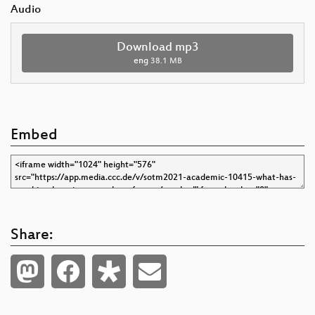
Audio
Download mp3
eng
38.1 MB
Embed
Share: