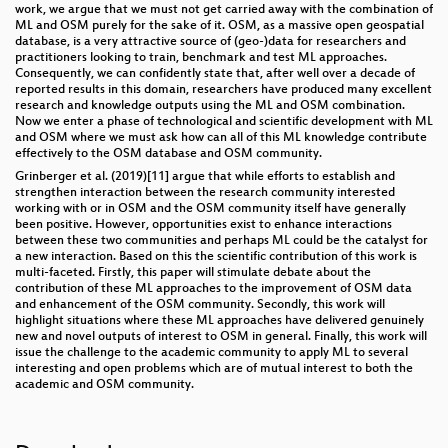
work, we argue that we must not get carried away with the combination of
ML and OSM purely for the sake of it. OSM, as a massive open geospatial
database, is a very attractive source of (geo-)data for researchers and
practitioners looking to train, benchmark and test ML approaches.
Consequently, we can confidently state that, after well over a decade of
reported results in this domain, researchers have produced many excellent
research and knowledge outputs using the ML and OSM combination.
Now we enter a phase of technological and scientific development with ML
and OSM where we must ask how can all of this ML knowledge contribute
effectively to the OSM database and OSM community.
Grinberger et al. (2019)[11] argue that while efforts to establish and
strengthen interaction between the research community interested
working with or in OSM and the OSM community itself have generally
been positive. However, opportunities exist to enhance interactions
between these two communities and perhaps ML could be the catalyst for
a new interaction. Based on this the scientific contribution of this work is
multi-faceted. Firstly, this paper will stimulate debate about the
contribution of these ML approaches to the improvement of OSM data
and enhancement of the OSM community. Secondly, this work will
highlight situations where these ML approaches have delivered genuinely
new and novel outputs of interest to OSM in general. Finally, this work will
issue the challenge to the academic community to apply ML to several
interesting and open problems which are of mutual interest to both the
academic and OSM community.