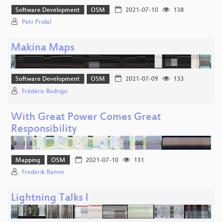
Software Development
OSM
2021-07-10
138
Petr Pridal
Makina Maps
Software Development
OSM
2021-07-09
133
Frédéric Rodrigo
With Great Power Comes Great
Responsibility
Mapping
OSM
2021-07-10
131
Frederik Ramm
Lightning Talks I