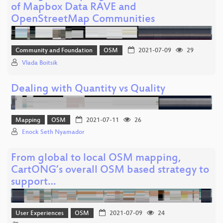
of Mapbox Data RAVE and
OpenStreetMap Communities
Community and Foundation
OSM
2021-07-09
29
Vlada Boitsik
Dealing with Quantity vs Quality
Mapping
OSM
2021-07-11
26
Enock Seth Nyamador
From global to local OSM mapping,
CartONG’s overall OSM based strategy to
support…
User Experiences
OSM
2021-07-09
24