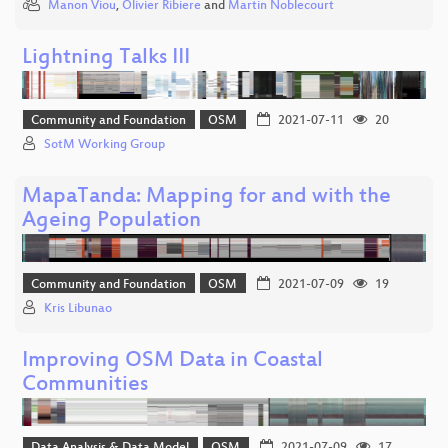
Manon Viou
,
Olivier Ribiere
and
Martin Noblecourt
Lightning Talks III
Community and Foundation
OSM
2021-07-11
20
SotM Working Group
MapaTanda: Mapping for and with the
Ageing Population
Community and Foundation
OSM
2021-07-09
19
Kris Libunao
Improving OSM Data in Coastal
Communities