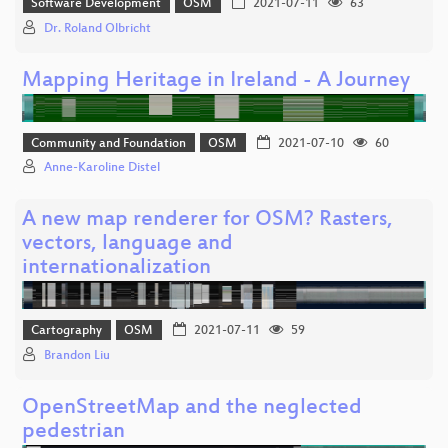
Software Development
OSM
2021-07-11
63
Dr. Roland Olbricht
Mapping Heritage in Ireland - A Journey
Community and Foundation
OSM
2021-07-10
60
Anne-Karoline Distel
A new map renderer for OSM? Rasters,
vectors, language and
internationalization
Cartography
OSM
2021-07-11
59
Brandon Liu
OpenStreetMap and the neglected
pedestrian