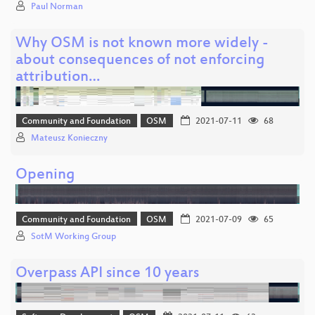
Paul Norman
Why OSM is not known more widely -
about consequences of not enforcing
attribution…
Community and Foundation
OSM
2021-07-11
68
Mateusz Konieczny
Opening
Community and Foundation
OSM
2021-07-09
65
SotM Working Group
Overpass API since 10 years