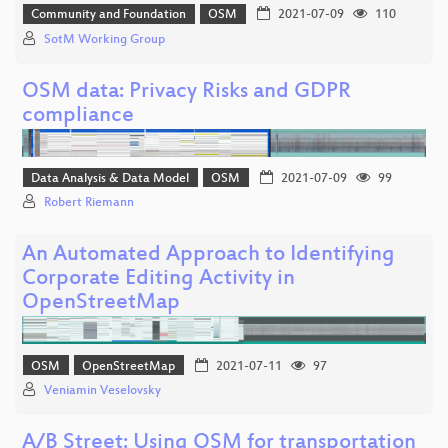
Community and Foundation
OSM
2021-07-09
110
SotM Working Group
OSM data: Privacy Risks and GDPR
compliance
Data Analysis & Data Model
OSM
2021-07-09
99
Robert Riemann
An Automated Approach to Identifying
Corporate Editing Activity in
OpenStreetMap
OSM
OpenStreetMap
2021-07-11
97
Veniamin Veselovsky
A/B Street: Using OSM for transportation