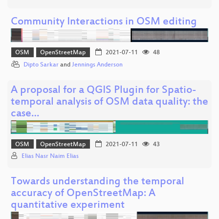
Community Interactions in OSM editing
OSM
OpenStreetMap
2021-07-11
48
Dipto Sarkar
and
Jennings Anderson
A proposal for a QGIS Plugin for Spatio-
temporal analysis of OSM data quality: the
case…
OSM
OpenStreetMap
2021-07-11
43
Elias Nasr Naim Elias
Towards understanding the temporal
accuracy of OpenStreetMap: A
quantitative experiment