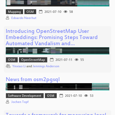
Mapping
OSM
2021-07-10
58
Edoardo Neerhut
Introducing OpenStreetMap User
Embeddings: Promising Steps Toward
Automated Vandalism and…
OSM
OpenStreetMap
2021-07-11
55
Yinxiao Li
and
Jennings Anderson
News from osm2pgsql
Software Development
OSM
2021-07-10
53
Jochen Topf