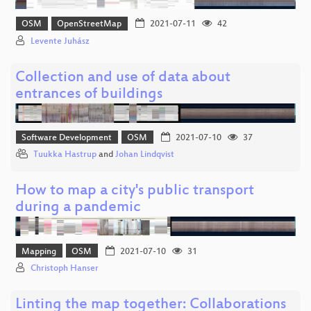
OSM
OpenStreetMap
2021-07-11
42
Levente Juhász
Collection and use of data about
entrances of buildings
Software Development
OSM
2021-07-10
37
Tuukka Hastrup
and
Johan Lindqvist
How to map a city's public transport
during a pandemic
Mapping
OSM
2021-07-10
31
Christoph Hanser
Linting the map together: Collaborations