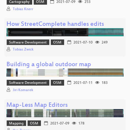
Cartography
OSM
2021-07-09
253
Tobias Knerr
How StreetComplete handles edits
Software Development
OSM
2021-07-10
249
Tobias Zwick
Building a global outdoor map
Software Development
OSM
2021-07-11
183
Jiri Komarek
Map-Less Map Editors
Mapping
OSM
2021-07-09
178