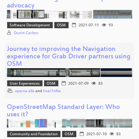
advocacy
Software Development
OSM
2021-07-11
93
Dustin Carlino
Journey to improving the Navigation
experience for Grab Driver partners using
OSM
User Experiences
OSM
2021-07-09
83
aparna alla
and
Jinal Foflia
OpenStreetMap Standard Layer: Who
uses it?
Community and Foundation
OSM
2021-07-10
83