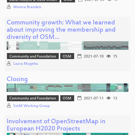
Data Analysis & Data Model
OSM
2021-07-09
17
Monica Brandeis
Community growth: What we learned
about improving the membership and
diversity of OSM…
Community and Foundation
OSM
2021-07-10
15
Laura Mugeha
Closing
Community and Foundation
OSM
2021-07-11
13
SotM Working Group
Involvement of OpenStreetMap in
European H2020 Projects