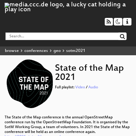
browse
conferences
geo
sotm2021
State of the Map
2021
Full playlist:
Video
/
Audio
The State of the Map conference is the annual OpenStreetMap
conference run by the OpenStreetMap Foundation. It is organised by the
SotM Working Group, a team of volunteers. In 2021 the State of the Map
conference will be held as an online conference again.