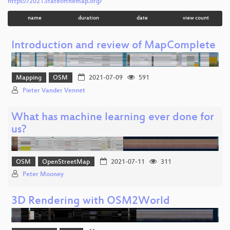
https://2021.stateofthemap.org/
name
duration
date
view count
Introduction and review of MapComplete
Mapping
OSM
2021-07-09
591
Pieter Vander Vennet
What has machine learning ever done for
us?
OSM
OpenStreetMap
2021-07-11
311
Peter Mooney
3D Rendering with OSM2World