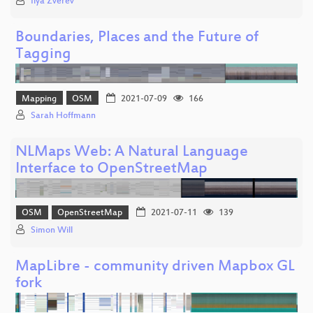
Ilya Zverev
Boundaries, Places and the Future of
Tagging
Mapping
OSM
2021-07-09
166
Sarah Hoffmann
NLMaps Web: A Natural Language
Interface to OpenStreetMap
OSM
OpenStreetMap
2021-07-11
139
Simon Will
MapLibre - community driven Mapbox GL
fork