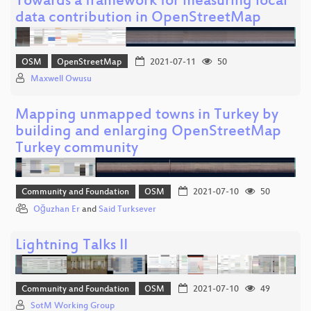
Towards a framework for measuring local
data contribution in OpenStreetMap
OSM
OpenStreetMap
2021-07-11
50
Maxwell Owusu
Mapping unmapped towns in Turkey by
building and enlarging OpenStreetMap
Turkey community
Community and Foundation
OSM
2021-07-10
50
Oğuzhan Er
and
Said Turksever
Lightning Talks II
Community and Foundation
OSM
2021-07-10
49
SotM Working Group