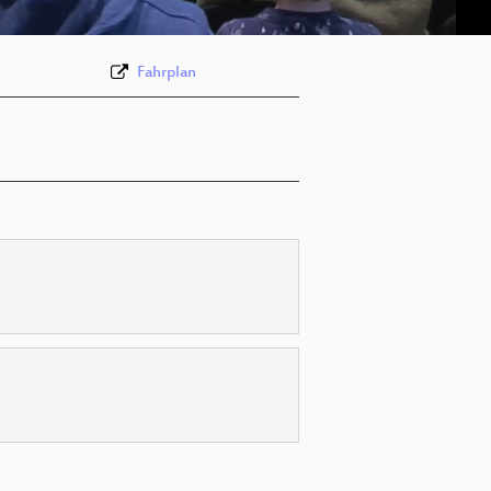
Fahrplan