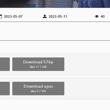
2023-05-07
2023-05-11
40
p
Download 576p
deu
17.1 MB
Download opus
deu
5.7 MB