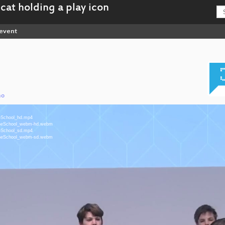
event
mo
neSchool_hd.mp4
MyneSchool_webm-hd.webm
neSchool_sd.mp4
MyneSchool_webm-sd.webm