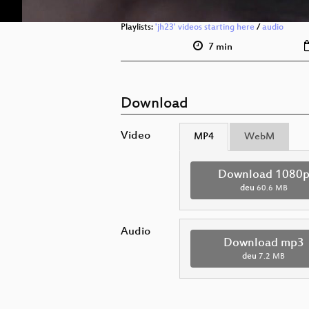
Playlists:
'jh23' videos starting here
/
audio
7 min
Download
Video
MP4
WebM
Download 1080
deu
60.6 MB
Audio
Download mp3
deu
7.2 MB