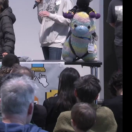
deu 1080p (mp4)
deu 1080p (webm)
deu 576p (mp4)
deu 576p (webm)