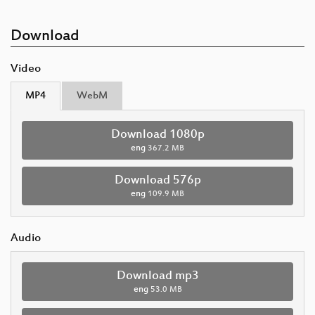
Download
Video
MP4
WebM
Download 1080p
eng
367.2 MB
Download 576p
eng
109.9 MB
Audio
Download mp3
eng
53.0 MB