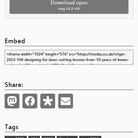
Download opus
eng
38.8 MB
Embed
Share:
Tags