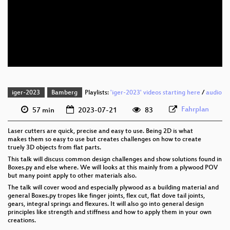
eng 1080p (webm)
eng 576p (mp4)
eng 576p (webm)
iger-2023
Bamberg
Playlists:
'iger-2023' videos starting here
/
audio
Fahrplan
57 min
2023-07-21
83
Laser cutters are quick, precise and easy to use. Being 2D is what
makes them so easy to use but creates challenges on how to create
truely 3D objects from flat parts.
This talk will discuss common design challenges and show solutions found in
Boxes.py and else where. We will looks at this mainly from a plywood POV
but many point apply to other materials also.
The talk will cover wood and especially plywood as a building material and
general Boxes.py tropes like finger joints, flex cut, flat dove tail joints,
gears, integral springs and flexures. It will also go into general design
principles like strength and stiffness and how to apply them in your own
creations.