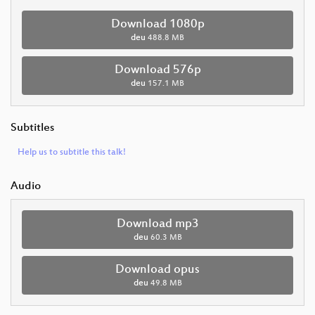
Download 1080p
deu
488.8 MB
Download 576p
deu
157.1 MB
Subtitles
Help us to subtitle this talk!
Audio
Download mp3
deu
60.3 MB
Download opus
deu
49.8 MB