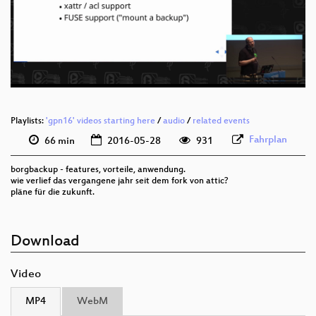
deu 1080p (webm)
deu 576p (mp4)
deu 576p (webm)
Playlists:
'gpn16' videos starting here
/
audio
/
related events
Fahrplan
66 min
2016-05-28
931
borgbackup - features, vorteile, anwendung.
wie verlief das vergangene jahr seit dem fork von attic?
pläne für die zukunft.
Download
Video
MP4
WebM