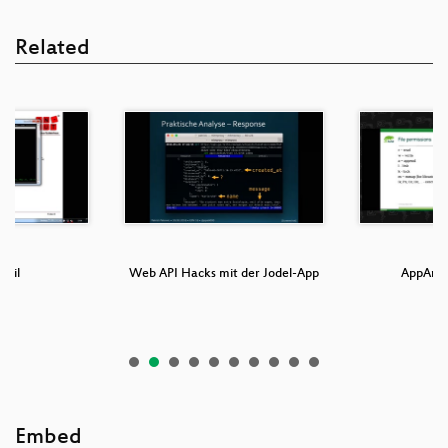
Related
Mail
Web API Hacks mit der Jodel-App
AppArmo
Embed