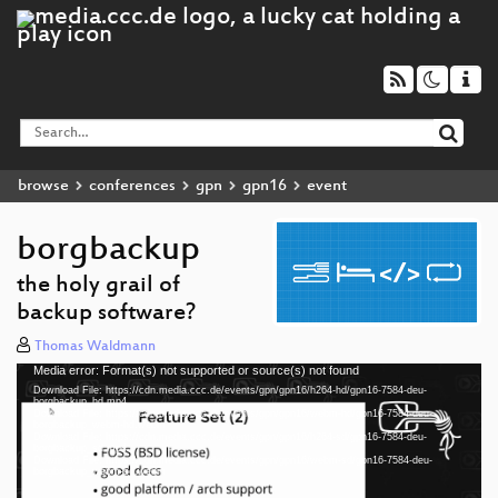
browse
conferences
gpn
gpn16
event
borgbackup
the holy grail of
backup software?
Thomas Waldmann
Media error: Format(s) not supported or source(s) not found
Video
Download File: https://cdn.media.ccc.de/events/gpn/gpn16/h264-hd/gpn16-7584-deu-
Player
borgbackup_hd.mp4
Download File: https://cdn.media.ccc.de/events/gpn/gpn16/webm-hd/gpn16-7584-deu-
borgbackup_webm-hd.webm
Download File: https://cdn.media.ccc.de/events/gpn/gpn16/h264-sd/gpn16-7584-deu-
borgbackup_sd.mp4
Download File: https://cdn.media.ccc.de/events/gpn/gpn16/webm-sd/gpn16-7584-deu-
deu 1080p (mp4)
borgbackup_webm-sd.webm