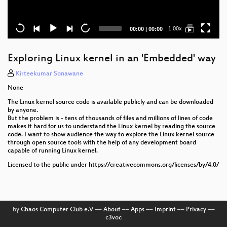
Current
Total
1.00x
00:00
|
00:00
time
duration
Exploring Linux kernel in an 'Embedded' way
Kirteekumar Sonawane
None
The Linux kernel source code is available publicly and can be downloaded
by anyone.
But the problem is - tens of thousands of files and millions of lines of code
makes it hard for us to understand the Linux kernel by reading the source
code. I want to show audience the way to explore the Linux kernel source
through open source tools with the help of any development board
capable of running Linux kernel.
Licensed to the public under https://creativecommons.org/licenses/by/4.0/
by
Chaos Computer Club e.V
––
About
––
Apps
––
Imprint
––
Privacy
––
c3voc