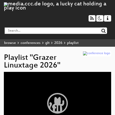
browse
conferences
glt
2026
playlist
Playlist "Grazer
Linuxtage 2026"
Video
Player