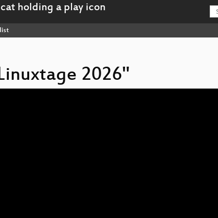
ist
 Linuxtage 2026"