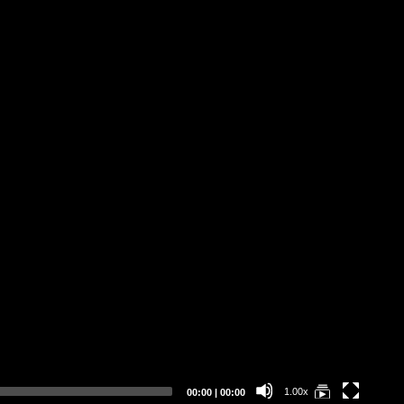
Se
Wh
Current
Total
1.00x
00:00
|
00:00
time
duration