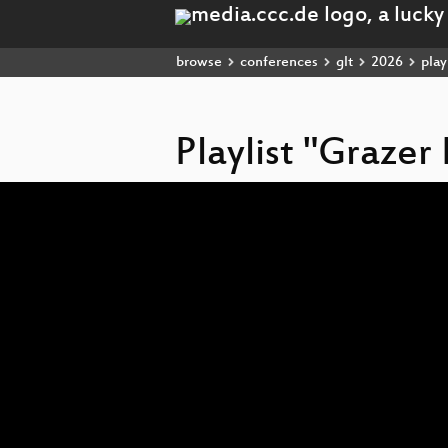
browse
conferences
glt
2026
playl
Playlist "Grazer
Video
Player