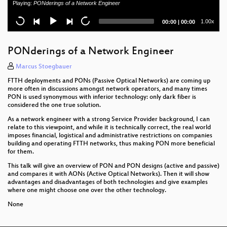
Playing:
PONderings of a Network Engineer
Demystify Quantum Key Distribution
Current
Total
1.00x
00:00
|
00:00
BNG Blaster - Open Source Network Tester
time
duration
DENOG13 opening
PONderings of a Network Engineer
Newcomer Session
Marcus Stoegbauer
FTTH deployments and PONs (Passive Optical Networks) are coming up
Automate RIPE DB handling with NetBox
more often in discussions amongst network operators, and many times
PON is used synonymous with inferior technology: only dark fiber is
considered the one true solution.
Reverse DNS Survey of DE
As a network engineer with a strong Service Provider background, I can
Workshop opening & introduction
relate to this viewpoint, and while it is technically correct, the real world
imposes financial, logistical and administrative restrictions on companies
building and operating FTTH networks, thus making PON more beneficial
for them.
This talk will give an overview of PON and PON designs (active and passive)
and compares it with AONs (Active Optical Networks). Then it will show
advantages and disadvantages of both technologies and give examples
where one might choose one over the other technology.
None