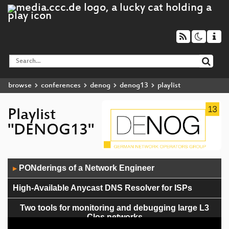
browse
conferences
denog
denog13
playlist
Playlist
"DENOG13"
Audio
PONderings of a Network Engineer
▶
Player
High-Available Anycast DNS Resolver for ISPs
Two tools for monitoring and debugging large L3
Clos networks