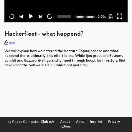
Current
Total
1.00x
00:00
|
00:00
time
duration
Hackerfleet - what happend?
ijon
We will explain how we entered the Venture Capital sphere and what
happend there, ultimatly, this effort failed. While Ijon produced Business-
Bullshit and Buzzword-Bingo and jumped through hoops for Investors, Riot
developed the Software HFOS, which got quite far.
by
Chaos Computer Club e.V
––
About
––
Apps
––
Imprint
––
Privacy
––
c3voc