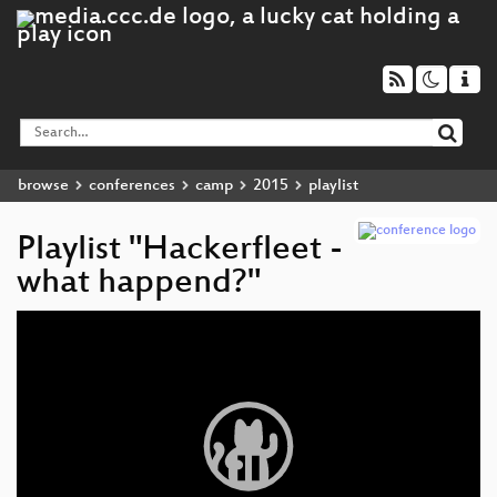
browse
conferences
camp
2015
playlist
Playlist "Hackerfleet -
what happend?"
Video
Player