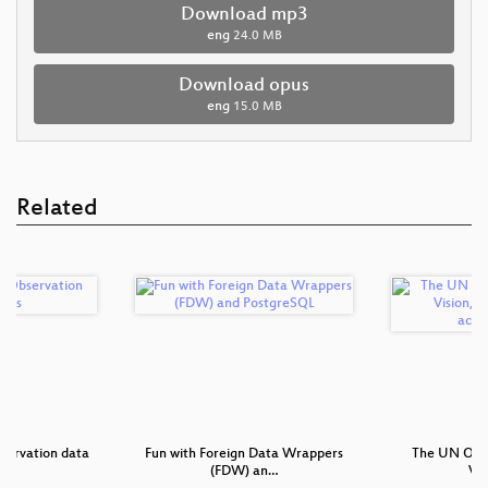
Download mp3
eng
24.0 MB
Download opus
eng
15.0 MB
Related
servation data
Fun with Foreign Data Wrappers
The UN Open 
s
(FDW) an…
Vis