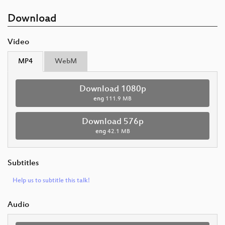
Download
Video
MP4
WebM
Download 1080p
eng
111.9 MB
Download 576p
eng
42.1 MB
Subtitles
Help us to subtitle this talk!
Audio