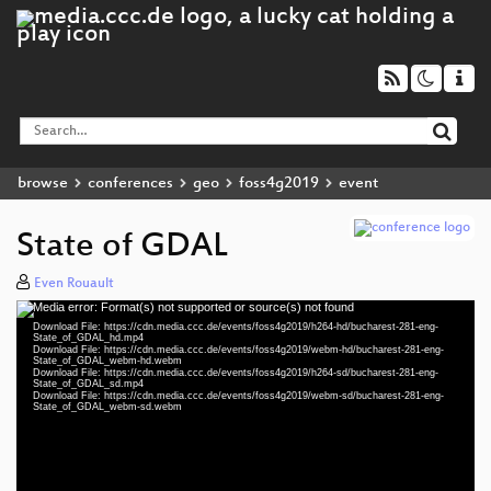
browse
conferences
geo
foss4g2019
event
State of GDAL
Even Rouault
Media error: Format(s) not supported or source(s) not found
Video
Download File: https://cdn.media.ccc.de/events/foss4g2019/h264-hd/bucharest-281-eng-
Player
State_of_GDAL_hd.mp4
Download File: https://cdn.media.ccc.de/events/foss4g2019/webm-hd/bucharest-281-eng-
State_of_GDAL_webm-hd.webm
Download File: https://cdn.media.ccc.de/events/foss4g2019/h264-sd/bucharest-281-eng-
State_of_GDAL_sd.mp4
Download File: https://cdn.media.ccc.de/events/foss4g2019/webm-sd/bucharest-281-eng-
eng 1080p (mp4)
State_of_GDAL_webm-sd.webm
eng 1080p (webm)
eng 576p (mp4)