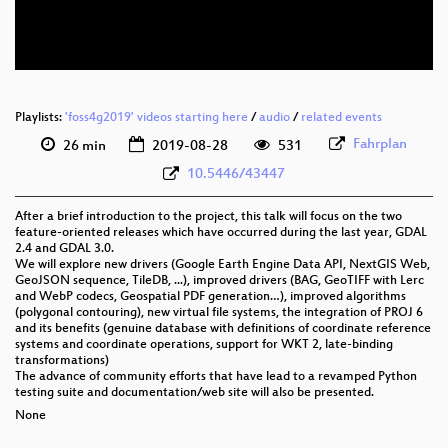
eng 576p (webm)
Playlists:
'foss4g2019' videos starting here
/
audio
/
related events
Fahrplan
26 min
2019-08-28
531
10.5446/43447
After a brief introduction to the project, this talk will focus on the two
feature-oriented releases which have occurred during the last year, GDAL
2.4 and GDAL 3.0.
We will explore new drivers (Google Earth Engine Data API, NextGIS Web,
GeoJSON sequence, TileDB, ...), improved drivers (BAG, GeoTIFF with Lerc
and WebP codecs, Geospatial PDF generation…), improved algorithms
(polygonal contouring), new virtual file systems, the integration of PROJ 6
and its benefits (genuine database with definitions of coordinate reference
systems and coordinate operations, support for WKT 2, late-binding
transformations)
The advance of community efforts that have lead to a revamped Python
testing suite and documentation/web site will also be presented.
None