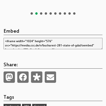
Embed
Share:
Tags