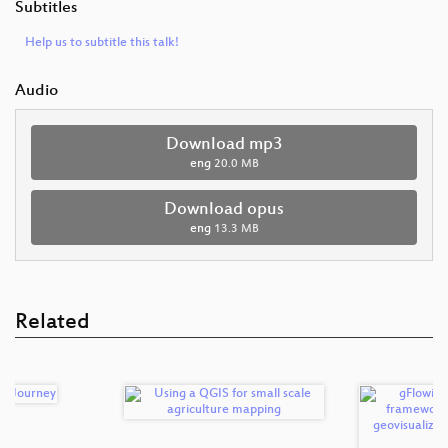
Subtitles
Help us to subtitle this talk!
Audio
Download mp3
eng
20.0 MB
Download opus
eng
13.3 MB
Related