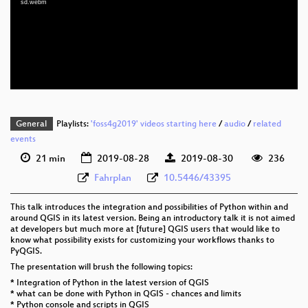
sd.webm
eng 1080p (webm)
eng 576p (mp4)
eng 576p (webm)
General
Playlists:
'foss4g2019' videos starting here
/
audio
/
related
events
21 min
2019-08-28
2019-08-30
236
Fahrplan
10.5446/43395
This talk introduces the integration and possibilities of Python within and
around QGIS in its latest version. Being an introductory talk it is not aimed
at developers but much more at [future] QGIS users that would like to
know what possibility exists for customizing your workflows thanks to
PyQGIS.
The presentation will brush the following topics:
* Integration of Python in the latest version of QGIS
* what can be done with Python in QGIS - chances and limits
* Python console and scripts in QGIS