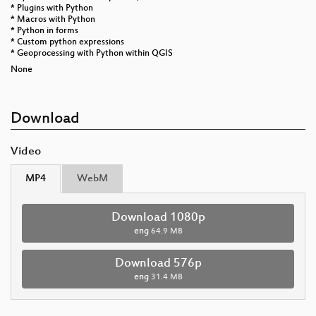
* Plugins with Python
* Macros with Python
* Python in forms
* Custom python expressions
* Geoprocessing with Python within QGIS
None
Download
Video
MP4
WebM
Download 1080p
eng
64.9 MB
Download 576p
eng
31.4 MB