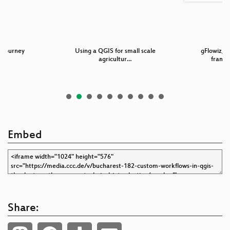
 Journey
Using a QGIS for small scale
gFlowiz, a
agricultur…
frame
Embed
Share: