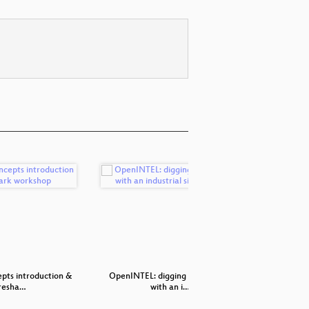
pts introduction &
OpenINTEL: digging in the DNS
Ha
resha…
with an i…