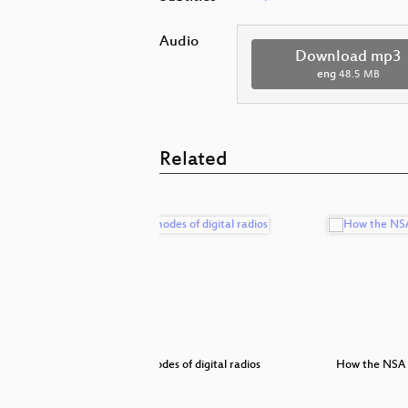
Audio
Download mp3
eng
48.5 MB
Related
 from an
Failure modes of digital radios
How the NSA 
e…