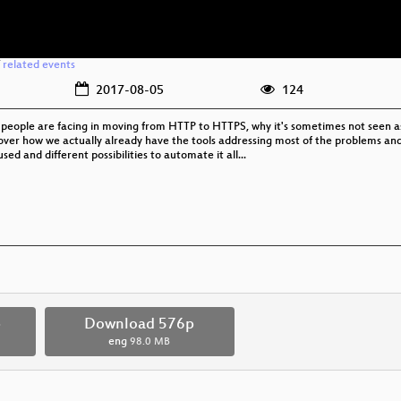
/
related events
2017-08-05
124
s people are facing in moving from HTTP to HTTPS, why it's sometimes not seen 
r how we actually already have the tools addressing most of the problems and ho
ed and different possibilities to automate it all...
p
Download 576p
eng
98.0 MB