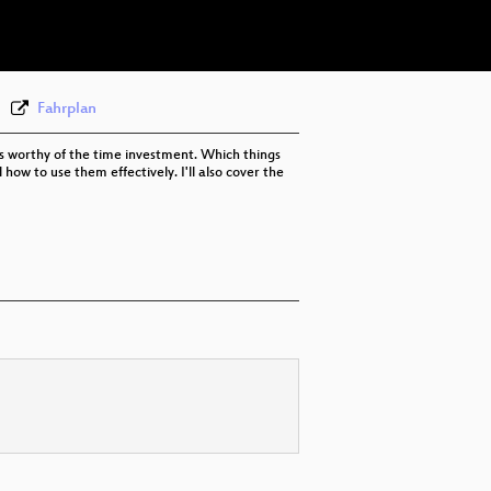
eng 576p (webm)
Fahrplan
as worthy of the time investment. Which things
w to use them effectively. I'll also cover the