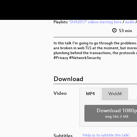
Playlists:
'SHA2017' videos starting here
/
audio
53 min
In this talk I'm going to go through the problem
are broken in web TLS at the moment, but moreove
plumbing behind the transactions, the protocols us
#Privacy #NetworkSecurity
Download
Video
MP4
WebM
Download 1080
eng
386.3 MB
Subtitles
Help us to subtitle this talk!