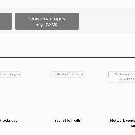
Download opus
eng
47.0 MB
tracks you
Best of IoT Fails
Network conce
wi