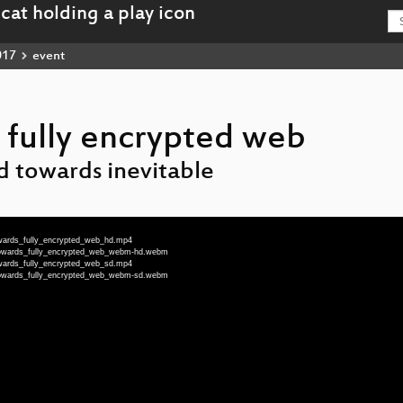
017
event
fully encrypted web
d towards inevitable
wards_fully_encrypted_web_hd.mp4
towards_fully_encrypted_web_webm-hd.webm
wards_fully_encrypted_web_sd.mp4
towards_fully_encrypted_web_webm-sd.webm