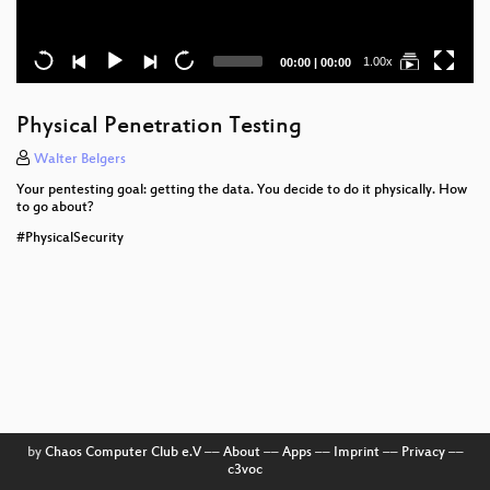
Current
Total
1.00x
00:00
|
00:00
time
duration
Physical Penetration Testing
Walter Belgers
Your pentesting goal: getting the data. You decide to do it physically. How
to go about?
#PhysicalSecurity
by
Chaos Computer Club e.V
––
About
––
Apps
––
Imprint
––
Privacy
––
c3voc