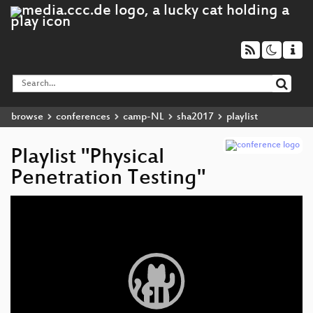
browse
conferences
camp-NL
sha2017
playlist
Playlist "Physical
Penetration Testing"
Video
Player