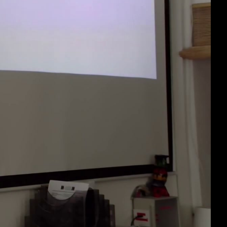
eng 1080p (mp4)
eng 1080p (webm)
eng 576p (mp4)
eng 576p (webm)