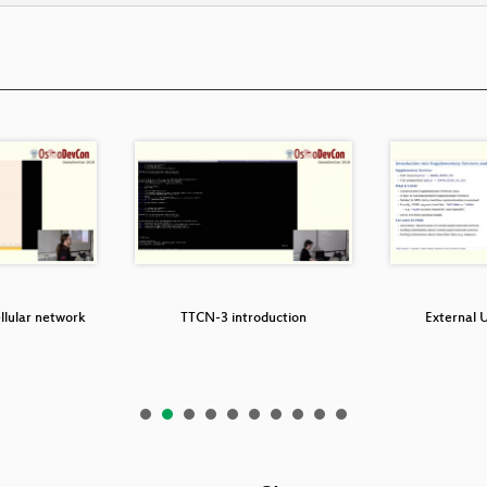
llular network
TTCN-3 introduction
External 