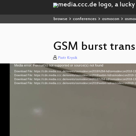
browse
conferences
osmocon
osmo
GSM burst trans
Piotr Krysik
Media error: Format(s) not supported or source(s) not found
Video
Player
Download File: https://cdn.media.ccc.de/events/osmodevcon2018/h264-hd/osmodevcon2018-
Download File: https://cdn.media.ccc.de/events/osmodevcon2018/webm-hd/osmodevcon201
Download File: https://cdn.media.ccc.de/events/osmodevcon2018/h264-sd/osmodevcon2018-
Download File: https://cdn.media.ccc.de/events/osmodevcon2018/webm-sd/osmodevcon201