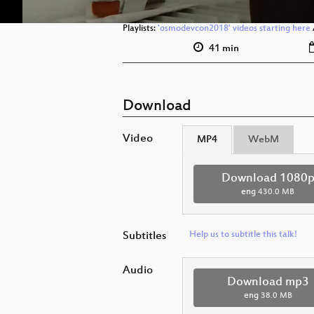
Playlists:
'osmodevcon2018' videos starting here
41 min
Download
Video
MP4
WebM
Download 1080
eng
430.0 MB
Subtitles
Help us to subtitle this talk!
Audio
Download mp3
eng
38.0 MB