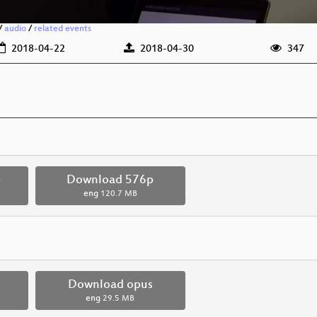
/
audio
/
related events
2018-04-22
2018-04-30
347
p
Download 576p
eng
120.7 MB
Download opus
eng
29.5 MB