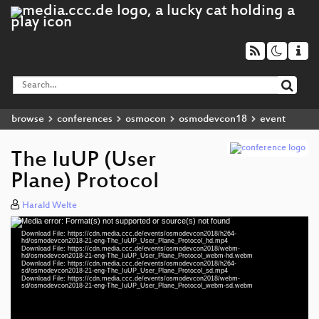
browse
conferences
osmocon
osmodevcon18
event
The IuUP (User
Plane) Protocol
Harald Welte
Media error: Format(s) not supported or source(s) not found
Video
Download File: https://cdn.media.ccc.de/events/osmodevcon2018/h264-
Player
hd/osmodevcon2018-21-eng-The_IuUP_User_Plane_Protocol_hd.mp4
Download File: https://cdn.media.ccc.de/events/osmodevcon2018/webm-
hd/osmodevcon2018-21-eng-The_IuUP_User_Plane_Protocol_webm-hd.webm
Download File: https://cdn.media.ccc.de/events/osmodevcon2018/h264-
sd/osmodevcon2018-21-eng-The_IuUP_User_Plane_Protocol_sd.mp4
Download File: https://cdn.media.ccc.de/events/osmodevcon2018/webm-
eng 1080p (mp4)
sd/osmodevcon2018-21-eng-The_IuUP_User_Plane_Protocol_webm-sd.webm
eng 1080p (webm)