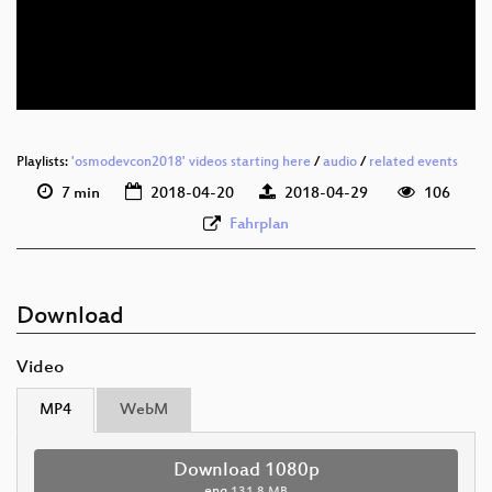
eng 576p (mp4)
eng 576p (webm)
Playlists:
'osmodevcon2018' videos starting here
/
audio
/
related events
7 min
2018-04-20
2018-04-29
106
Fahrplan
Download
Video
MP4
WebM
Download 1080p