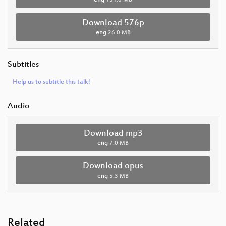
eng
131.8 MB
Download 576p
eng
26.0 MB
Subtitles
Help us to subtitle this talk!
Audio
Download mp3
eng
7.0 MB
Download opus
eng
5.3 MB
Related