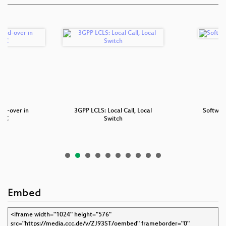
nd-over in
3GPP LCLS: Local Call, Local
Softwar
BSC
Switch
Embed