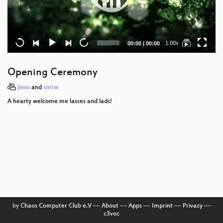
Current
Total
1.00x
00:00
|
00:00
time
duration
Opening Ceremony
jinxx
and
smtw
A hearty welcome me lasses and lads!
by
Chaos Computer Club e.V
––
About
––
Apps
––
Imprint
––
Privacy
––
c3voc