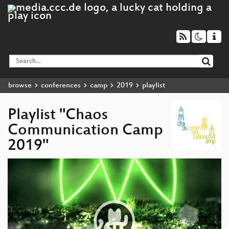
browse
conferences
camp
2019
playlist
Playlist "Chaos
Communication Camp
2019"
Video
Player