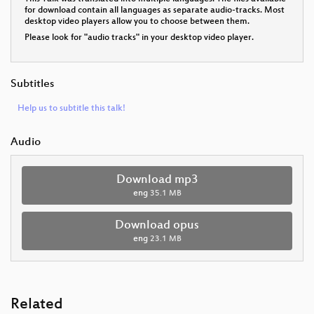
for download contain all languages as separate audio-tracks. Most
desktop video players allow you to choose between them.
Please look for "audio tracks" in your desktop video player.
Subtitles
Help us to subtitle this talk!
Audio
Download mp3
eng
35.1 MB
Download opus
eng
23.1 MB
Related