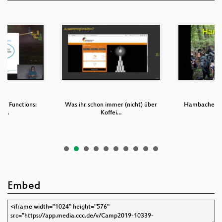
ble Functions:
Was ihr schon immer (nicht) über
Hambacher Fo
tu…
Koffei…
Embed