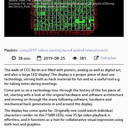
Service_Point_The_Display_sd.mp4
eng-deu 1080p (webm)
Download File: https://cdn.media.ccc.de/events/camp2019/webm-sd/camp19-10339-eng-
deu-Service_Point_The_Display_webm-sd.webm
eng-deu 576p (mp4)
eng-deu 576p (webm)
Playlists:
'camp2019' videos starting here
/
audio
/
related events
Fahrplan
38 min
2019-08-25
381
The walls of CCC Berlin are filled with posters, analog as well as digital art,
and also: a large LED display! The display is a proper piece of dual-use
technology, serving both as hack material for fun and as a useful tool e.g.
for taking notes during meetings.
Come join us on a technology tour through the history of this fun piece of
kit, starting with a look at the original hardware and software architecture
and moving on through the many following software, hardware and
mechanical hack generations in and around the display.
The display has come quite far. Originally one could watch individual
characters render on the 71680 LEDs, now 35 fps video playback is
effortless, and it functions as a hub for collaborative visual expression using
both text and graphics.