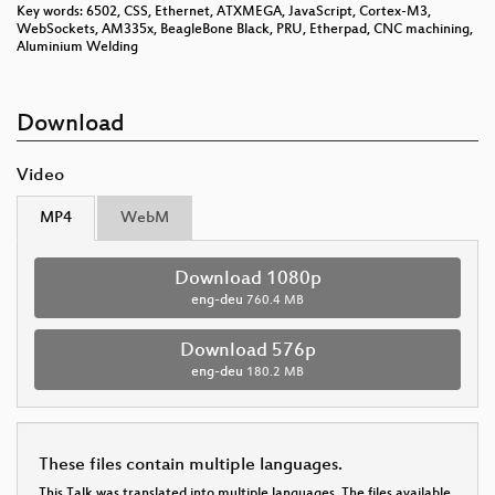
Key words: 6502, CSS, Ethernet, ATXMEGA, JavaScript, Cortex-M3,
WebSockets, AM335x, BeagleBone Black, PRU, Etherpad, CNC machining,
Aluminium Welding
Download
Video
MP4
WebM
Download 1080p
eng-deu
760.4 MB
Download 576p
eng-deu
180.2 MB
These files contain multiple languages.
This Talk was translated into multiple languages. The files available