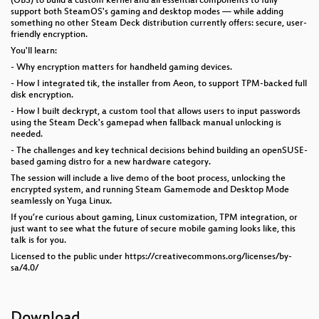
(OBS) to build a custom kernel and all essential components to fully
support both SteamOS's gaming and desktop modes — while adding
something no other Steam Deck distribution currently offers: secure, user-
friendly encryption.
You'll learn:
- Why encryption matters for handheld gaming devices.
- How I integrated tik, the installer from Aeon, to support TPM-backed full
disk encryption.
- How I built deckrypt, a custom tool that allows users to input passwords
using the Steam Deck's gamepad when fallback manual unlocking is
needed.
- The challenges and key technical decisions behind building an openSUSE-
based gaming distro for a new hardware category.
The session will include a live demo of the boot process, unlocking the
encrypted system, and running Steam Gamemode and Desktop Mode
seamlessly on Yuga Linux.
If you’re curious about gaming, Linux customization, TPM integration, or
just want to see what the future of secure mobile gaming looks like, this
talk is for you.
Licensed to the public under https://creativecommons.org/licenses/by-
sa/4.0/
Download