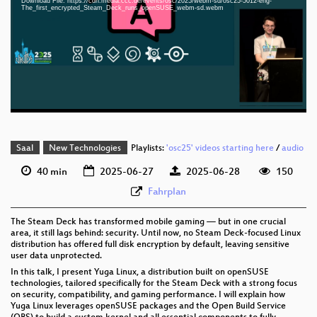
Download File: https://cdn.media.ccc.de/events/osc/2025/webm-sd/osc25-5012-eng-
eng 1080p (mp4)
The_first_encrypted_Steam_Deck_runs_openSUSE_webm-sd.webm
eng 1080p (webm)
eng 576p (mp4)
eng 576p (webm)
Saal
New Technologies
Playlists:
'osc25' videos starting here
/
audio
40 min
2025-06-27
2025-06-28
150
Fahrplan
The Steam Deck has transformed mobile gaming — but in one crucial
area, it still lags behind: security. Until now, no Steam Deck-focused Linux
distribution has offered full disk encryption by default, leaving sensitive
user data unprotected.
In this talk, I present Yuga Linux, a distribution built on openSUSE
technologies, tailored specifically for the Steam Deck with a strong focus
on security, compatibility, and gaming performance. I will explain how
Yuga Linux leverages openSUSE packages and the Open Build Service