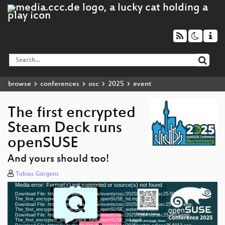
browse
conferences
osc
2025
event
The first encrypted
Steam Deck runs
openSUSE
And yours should too!
Tobias Görgens
Media error: Format(s) not supported or source(s) not found
Video
Download File: https://cdn.media.ccc.de/events/osc/2025/h264-hd/osc25-5012-eng-
Player
The_first_encrypted_Steam_Deck_runs_openSUSE_hd.mp4
Download File: https://cdn.media.ccc.de/events/osc/2025/webm-hd/osc25-5012-eng-
The_first_encrypted_Steam_Deck_runs_openSUSE_webm-hd.webm
Download File: https://cdn.media.ccc.de/events/osc/2025/h264-sd/osc25-5012-eng-
The_first_encrypted_Steam_Deck_runs_openSUSE_sd.mp4