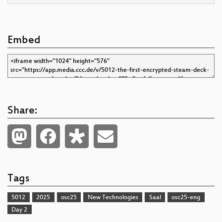
Embed
Share:
Tags
5012
2025
osc25
New Technologies
Saal
osc25-eng
Day 2