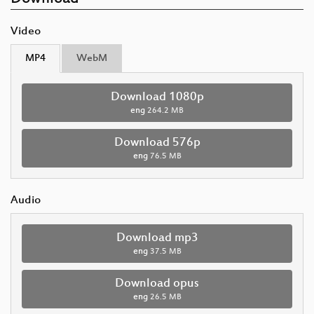
Video
MP4
WebM
Download 1080p
eng
264.2 MB
Download 576p
eng
76.5 MB
Audio
Download mp3
eng
37.5 MB
Download opus
eng
26.5 MB