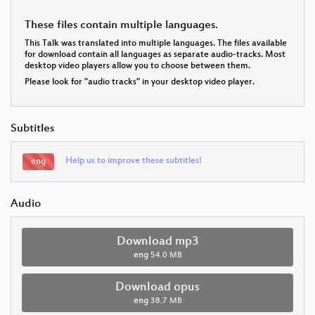
These files contain multiple languages.
This Talk was translated into multiple languages. The files available
for download contain all languages as separate audio-tracks. Most
desktop video players allow you to choose between them.
Please look for "audio tracks" in your desktop video player.
Subtitles
Help us to improve these subtitles!
eng
Audio
Download mp3
eng
54.0 MB
Download opus
eng
38.7 MB