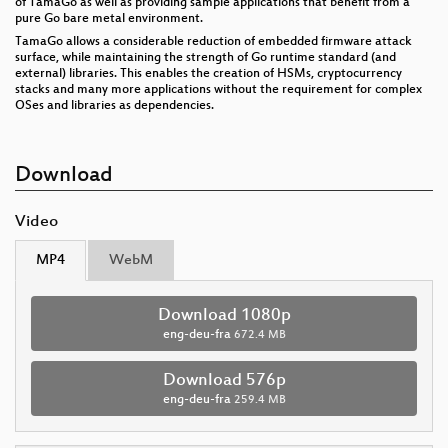
of TamaGo as well as providing sample applications that benefit from a
pure Go bare metal environment.
TamaGo allows a considerable reduction of embedded firmware attack
surface, while maintaining the strength of Go runtime standard (and
external) libraries. This enables the creation of HSMs, cryptocurrency
stacks and many more applications without the requirement for complex
OSes and libraries as dependencies.
Download
Video
MP4
WebM
Download 1080p
eng-deu-fra
672.4 MB
Download 576p
eng-deu-fra
259.4 MB