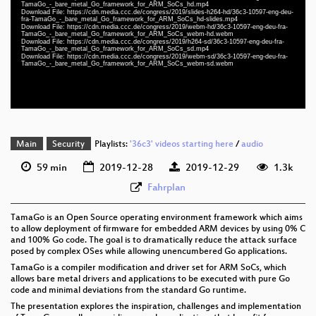
slides eng-deu-fra 1080p (mp4)
TamaGo_-_bare_metal_Go_framework_for_ARM_SoCs_hd.mp4
Download File: https://cdn.media.ccc.de/congress/2019/slides-h264-hd/36c3-10597-eng-deu-
fra-TamaGo_-_bare_metal_Go_framework_for_ARM_SoCs_hd-slides.mp4
eng-deu-fra 1080p (webm)
Download File: https://cdn.media.ccc.de/congress/2019/webm-hd/36c3-10597-eng-deu-fra-
TamaGo_-_bare_metal_Go_framework_for_ARM_SoCs_webm-hd.webm
Download File: https://cdn.media.ccc.de/congress/2019/h264-sd/36c3-10597-eng-deu-fra-
eng-deu-fra 576p (mp4)
TamaGo_-_bare_metal_Go_framework_for_ARM_SoCs_sd.mp4
Download File: https://cdn.media.ccc.de/congress/2019/webm-sd/36c3-10597-eng-deu-fra-
TamaGo_-_bare_metal_Go_framework_for_ARM_SoCs_webm-sd.webm
eng-deu-fra 576p (webm)
None
eng (todo)
Main
Security
Playlists:
'36c3' videos starting here
/
audio
59 min
2019-12-28
2019-12-29
1.3k
Fahrplan
TamaGo is an Open Source operating environment framework which aims
to allow deployment of firmware for embedded ARM devices by using 0% C
and 100% Go code. The goal is to dramatically reduce the attack surface
posed by complex OSes while allowing unencumbered Go applications.
TamaGo is a compiler modification and driver set for ARM SoCs, which
allows bare metal drivers and applications to be executed with pure Go
code and minimal deviations from the standard Go runtime.
The presentation explores the inspiration, challenges and implementation