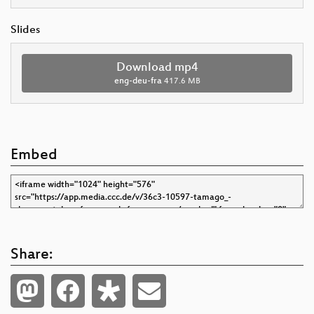
Slides
Download mp4
eng-deu-fra
417.6 MB
Embed
Share: