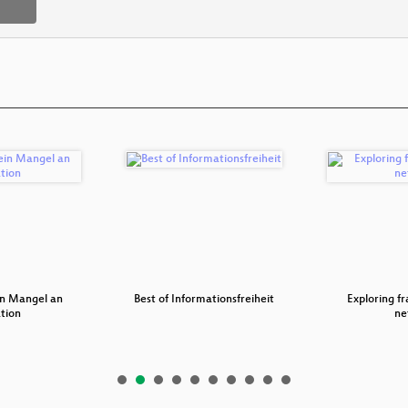
ein Mangel an
Best of Informationsfreiheit
Exploring fr
tion
ne