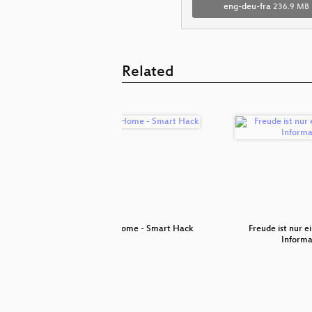
eng-deu-fra
236.9 MB
Related
ception
Smart Home - Smart Hack
Freude ist nur 
Informa