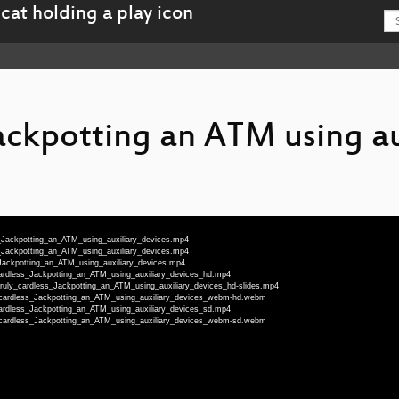
Jackpotting an ATM using au
s_Jackpotting_an_ATM_using_auxiliary_devices.mp4
s_Jackpotting_an_ATM_using_auxiliary_devices.mp4
_Jackpotting_an_ATM_using_auxiliary_devices.mp4
_cardless_Jackpotting_an_ATM_using_auxiliary_devices_hd.mp4
-Truly_cardless_Jackpotting_an_ATM_using_auxiliary_devices_hd-slides.mp4
y_cardless_Jackpotting_an_ATM_using_auxiliary_devices_webm-hd.webm
_cardless_Jackpotting_an_ATM_using_auxiliary_devices_sd.mp4
y_cardless_Jackpotting_an_ATM_using_auxiliary_devices_webm-sd.webm