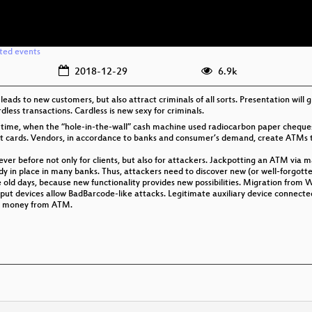
ated events
2018-12-29
6.9k
eads to new customers, but also attract criminals of all sorts. Presentation will g
dless transactions. Cardless is new sexy for criminals.
ce time, when the “hole-in-the-wall” cash machine used radiocarbon paper che
 cards. Vendors, in accordance to banks and consumer’s demand, create ATMs th
r before not only for clients, but also for attackers. Jackpotting an ATM via ma
 in place in many banks. Thus, attackers need to discover new (or well-forgotten)
the old days, because new functionality provides new possibilities. Migration fr
ut devices allow BadBarcode-like attacks. Legitimate auxiliary device connected
ll money from ATM.