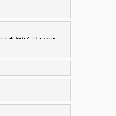
parate audio-tracks. Most desktop video