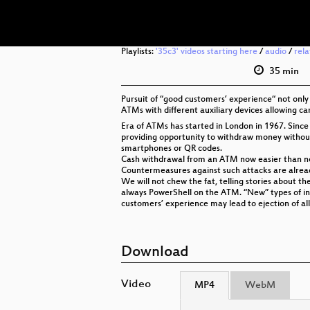
Playlists:
'35c3' videos starting here
/
audio
/
rel
35 min
Pursuit of “good customers’ experience“ not only l
ATMs with different auxiliary devices allowing car
Era of ATMs has started in London in 1967. Sin
providing opportunity to withdraw money without
smartphones or QR codes.
Cash withdrawal from an ATM now easier than neve
Countermeasures against such attacks are already
We will not chew the fat, telling stories about 
always PowerShell on the ATM. “New” types of inp
customers’ experience may lead to ejection of a
Download
Video
MP4
WebM