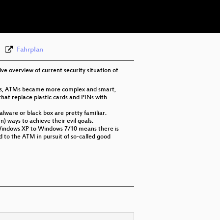
eng-deu-fra 576p (webm)
None
eng (todo)
Fahrplan
ive overview of current security situation of
ques, ATMs became more complex and smart,
at replace plastic cards and PINs with
lware or black box are pretty familiar.
 ways to achieve their evil goals.
om Windows XP to Windows 7/10 means there is
 to the ATM in pursuit of so-called good