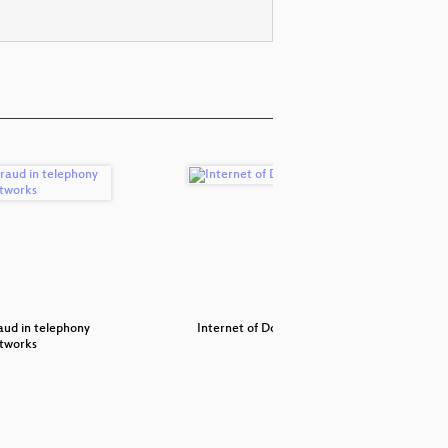
aud in telephony
Internet of Dongs
Archäo
tworks