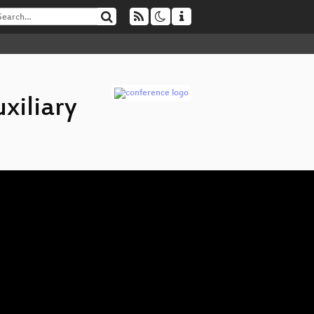
xiliary