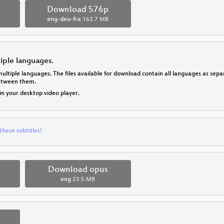
p
Download 576p
eng-deu-fra
162.7 MB
tiple languages.
multiple languages. The files available for download contain all languages as se
between them.
 in your desktop video player.
these subtitles!
Download opus
eng
23.5 MB