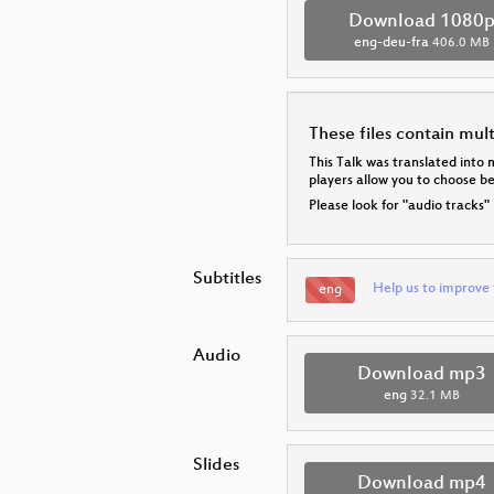
Download 1080
eng-deu-fra
406.0 MB
These files contain mul
This Talk was translated into 
players allow you to choose 
Please look for "audio tracks"
Subtitles
Help us to improve 
eng
Audio
Download mp3
eng
32.1 MB
Slides
Download mp4