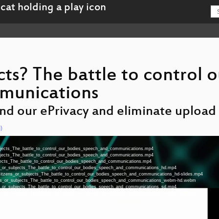
cts? The battle to control o
munications
end our ePrivacy and eliminate upload f
)
ubjects_The_battle_to_control_our_bodies_speech_and_communications.mp4
ubjects_The_battle_to_control_our_bodies_speech_and_communications.mp4
bjects_The_battle_to_control_our_bodies_speech_and_communications.mp4
ens_or_subjects_The_battle_to_control_our_bodies_speech_and_communications_hd.mp4
a-Citzens_or_subjects_The_battle_to_control_our_bodies_speech_and_communications_hd-slides.mp4
zens_or_subjects_The_battle_to_control_our_bodies_speech_and_communications_webm-hd.webm
ens_or_subjects_The_battle_to_control_our_bodies_speech_and_communications_sd.mp4
zens_or_subjects_The_battle_to_control_our_bodies_speech_and_communications_webm-sd.webm