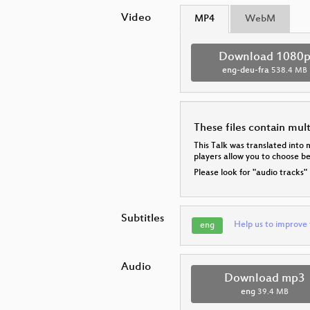
Video
MP4
WebM
Download 1080
eng-deu-fra
538.4 MB
These files contain mul
This Talk was translated into 
players allow you to choose 
Please look for "audio tracks"
Subtitles
Help us to improve 
eng
Audio
Download mp3
eng
39.4 MB