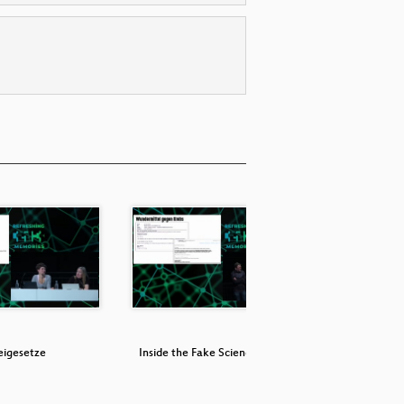
eigesetze
Inside the Fake Science Factories
It Always 