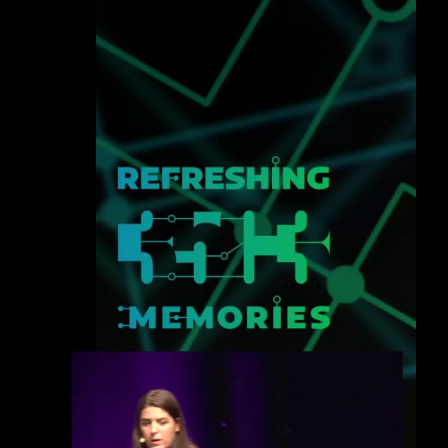
eng 1080p (mp4)
deu 1080p (mp4)
fra 1080p (mp4)
eng-deu-fra 1080p (mp4)
slides eng-deu-fra 1080p (mp4)
eng-deu-fra 1080p (webm)