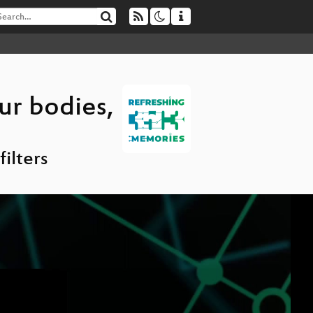
ur bodies,
ilters