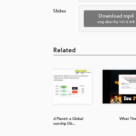
Slides
Download mp4
eng-deu-fra
165.8 MB
Related
Censored Planet: a Global
What The
Censorship Ob…