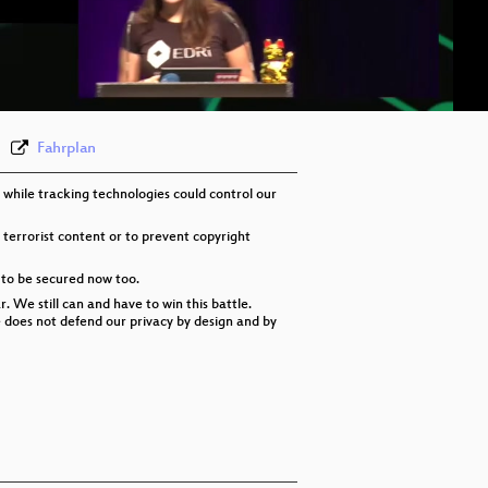
eng-deu-fra 576p (mp4)
eng-deu-fra 576p (webm)
None
eng
Fahrplan
 while tracking technologies could control our
 terrorist content or to prevent copyright
 to be secured now too.
 We still can and have to win this battle.
re does not defend our privacy by design and by