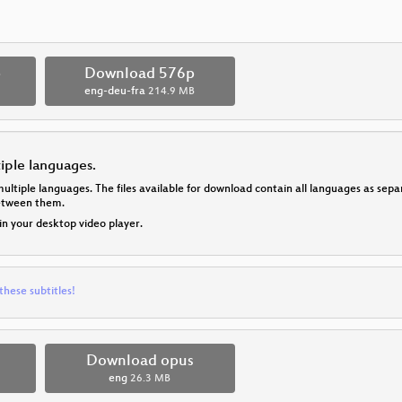
p
Download 576p
eng-deu-fra
214.9 MB
tiple languages.
multiple languages. The files available for download contain all languages as se
between them.
 in your desktop video player.
these subtitles!
Download opus
eng
26.3 MB