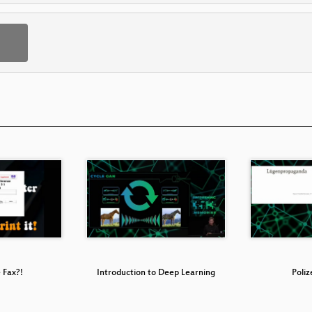
 Fax?!
Introduction to Deep Learning
Poliz