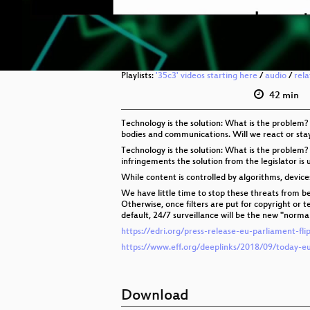
Playlists:
'35c3' videos starting here
/
audio
/
rel
42 min
Technology is the solution: What is the problem?
bodies and communications. Will we react or sta
Technology is the solution: What is the problem?
infringements the solution from the legislator is u
While content is controlled by algorithms, devic
We have little time to stop these threats from be
Otherwise, once filters are put for copyright or 
default, 24/7 surveillance will be the new "normal
https://edri.org/press-release-eu-parliament-fl
https://www.eff.org/deeplinks/2018/09/today-e
Download