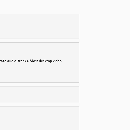
parate audio-tracks. Most desktop video