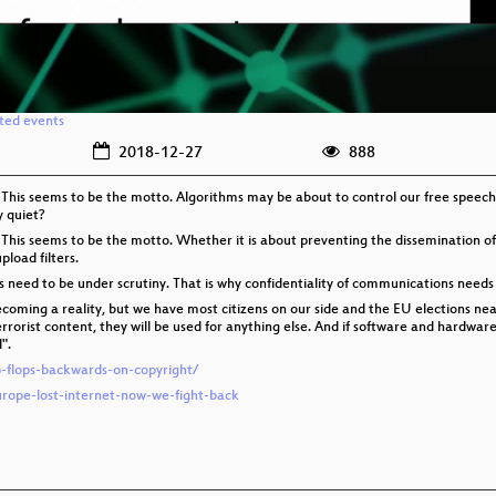
ated events
2018-12-27
888
 This seems to be the motto. Algorithms may be about to control our free speech
y quiet?
 This seems to be the motto. Whether it is about preventing the dissemination of
pload filters.
es need to be under scrutiny. That is why confidentiality of communications needs
coming a reality, but we have most citizens on our side and the EU elections near.
terrorist content, they will be used for anything else. And if software and hardwa
".
ip-flops-backwards-on-copyright/
urope-lost-internet-now-we-fight-back