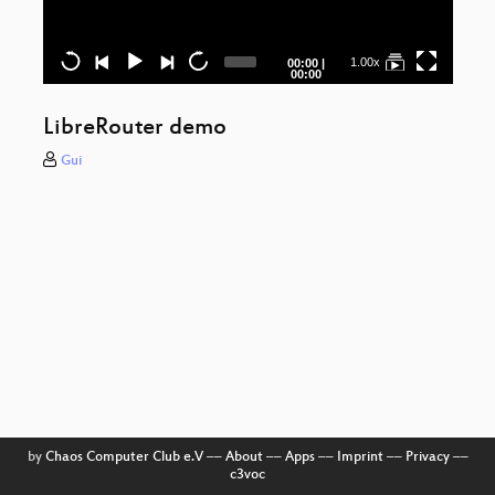
Qua
Current
Total
1.00x
00:00
|
time
duration
00:00
Ret
LibreRouter demo
F
Ba
Gui
New
f
Ka
Can
s
H
Yo
by
Chaos Computer Club e.V
––
About
––
Apps
––
Imprint
––
Privacy
––
c3voc
Fu