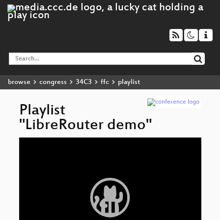
browse
congress
34C3
ffc
playlist
Playlist
"LibreRouter demo"
Video
Li
▶
Player
An
lo
In