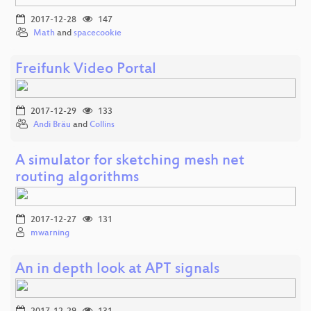
2017-12-28
147
Math
and
spacecookie
Freifunk Video Portal
2017-12-29
133
Andi Bräu
and
Collins
A simulator for sketching mesh net
routing algorithms
2017-12-27
131
mwarning
An in depth look at APT signals