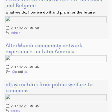
FFDN: A Federation of DIY-ISPs in France
and Belgium
what we do, how we do it and plans for the future
2017-12-27
50
Adrien
AlterMundi community network
experiences in Latin America
2017-12-27
46
Gui
and
Isa
nfrastructure: from public welfare to
commons
2017-12-28
35
vgrass