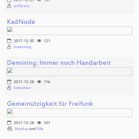
2017-12-29
131
ar3itrary
KadNode
2017-12-30
121
mwarning
Demining: Immer noch Handarbeit
2017-12-28
116
Sebastian
Gemeinützigkeit für Freifunk
2017-12-28
101
Markus
and
ffda