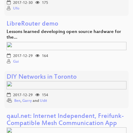
2017-12-30
175
Ufo
LibreRouter demo
Lessons learned developing open source hardware for
the…
2017-12-29
164
Gui
DIY Networks in Toronto
2017-12-29
154
Ben
,
Garry
and
Udit
qaul.net: Internet Independent, Freifunk-
Compatible Mesh Communication App