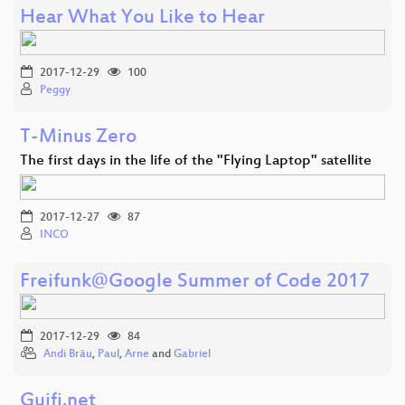
Hear What You Like to Hear
2017-12-29
100
Peggy
T-Minus Zero
The first days in the life of the "Flying Laptop" satellite
2017-12-27
87
INCO
Freifunk@Google Summer of Code 2017
2017-12-29
84
Andi Bräu
,
Paul
,
Arne
and
Gabriel
Guifi.net