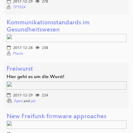
2017-12-29
278
TP1024
Kommunikationsstandards im
Gesundheitswesen
2017-12-28
238
Plaste
Freiwurst
Hier geht es um die Wurst!
2017-12-29
224
Apex
and
jab
New Freifunk firmware approaches