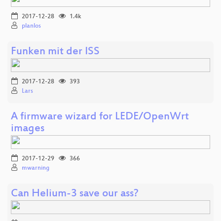
2017-12-28
1.4k
planlos
Funken mit der ISS
2017-12-28
393
Lars
A firmware wizard for LEDE/OpenWrt
images
2017-12-29
366
mwarning
Can Helium-3 save our ass?