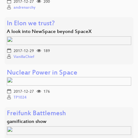
2017-12-27
200
andrenarchy
In Elon we trust?
A look into NewSpace beyond SpaceX
2017-12-29
189
VanillaChief
Nuclear Power in Space
2017-12-27
176
TP1024
Freifunk Battlemesh
gamification show