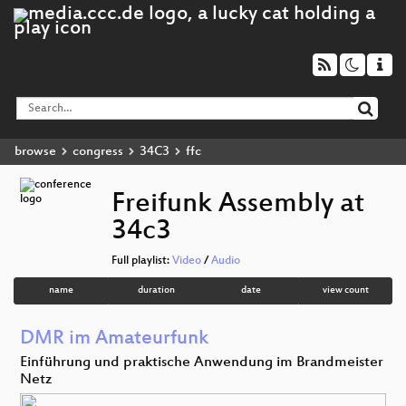
browse
congress
34C3
ffc
Freifunk Assembly at
34c3
Full playlist:
Video
/
Audio
name
duration
date
view count
DMR im Amateurfunk
Einführung und praktische Anwendung im Brandmeister
Netz