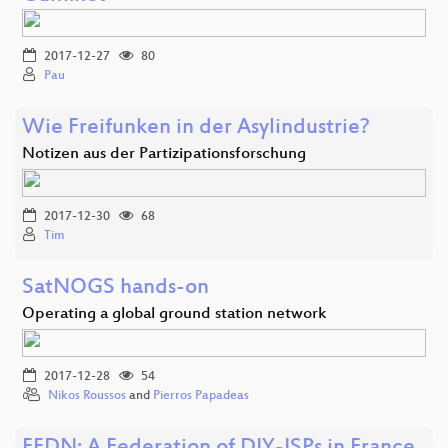
2017-12-27
80
Pau
Wie Freifunken in der Asylindustrie?
Notizen aus der Partizipationsforschung
2017-12-30
68
Tim
SatNOGS hands-on
Operating a global ground station network
2017-12-28
54
Nikos Roussos
and
Pierros Papadeas