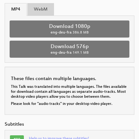
MP4
WebM
Download 1080p
eng-deu-fra
386.8 MB
Download 576p
eng-deu-fra
149.1 MB
These files contain multiple languages.
This Talk was translated into multiple languages. The files available
for download contain all languages as separate audio-tracks. Most
desktop video players allow you to choose between them.
Please look for "audio tracks" in your desktop video player.
Subtitles
Help us to improve these subtitles!
eng