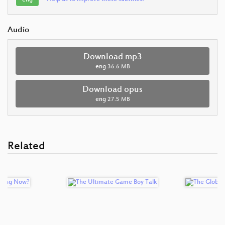
Audio
Download mp3
eng
36.6 MB
Download opus
eng
27.5 MB
Related