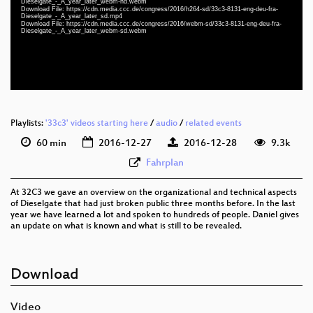
Dieselgate_-_A_year_later_webm-hd.webm
eng-deu-fra 1080p (webm)
Download File: https://cdn.media.ccc.de/congress/2016/h264-sd/33c3-8131-eng-deu-fra-
Dieselgate_-_A_year_later_sd.mp4
Download File: https://cdn.media.ccc.de/congress/2016/webm-sd/33c3-8131-eng-deu-fra-
eng-deu-fra 576p (mp4)
Dieselgate_-_A_year_later_webm-sd.webm
eng-deu-fra 576p (webm)
None
eng
Playlists:
'33c3' videos starting here
/
audio
/
related events
60 min
2016-12-27
2016-12-28
9.3k
Fahrplan
At 32C3 we gave an overview on the organizational and technical aspects
of Dieselgate that had just broken public three months before. In the last
year we have learned a lot and spoken to hundreds of people. Daniel gives
an update on what is known and what is still to be revealed.
Download
Video