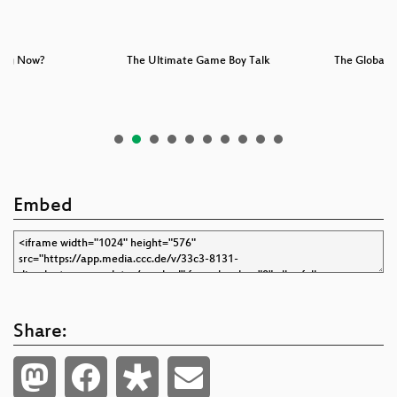
oing Now?
The Ultimate Game Boy Talk
The Global A
Embed
Share: