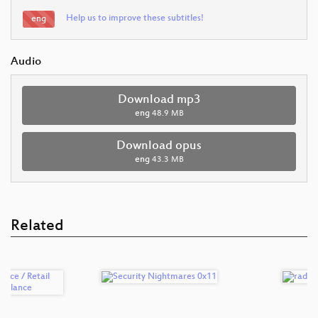
Help us to improve these subtitles!
eng
Audio
Download mp3
eng
48.9 MB
Download opus
eng
43.3 MB
Related