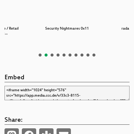
nce / Retail
Security Nightmares 0x11
radare 
sur…
Embed
Share: