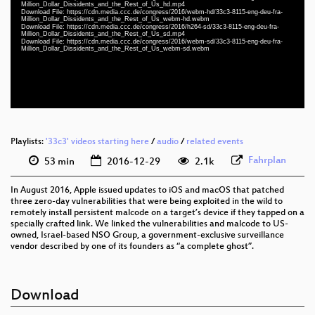
eng-deu-fra 1080p (mp4)
Million_Dollar_Dissidents_and_the_Rest_of_Us_hd.mp4
Download File: https://cdn.media.ccc.de/congress/2016/webm-hd/33c3-8115-eng-deu-fra-
Million_Dollar_Dissidents_and_the_Rest_of_Us_webm-hd.webm
eng-deu-fra 1080p (webm)
Download File: https://cdn.media.ccc.de/congress/2016/h264-sd/33c3-8115-eng-deu-fra-
Million_Dollar_Dissidents_and_the_Rest_of_Us_sd.mp4
Download File: https://cdn.media.ccc.de/congress/2016/webm-sd/33c3-8115-eng-deu-fra-
eng-deu-fra 576p (mp4)
Million_Dollar_Dissidents_and_the_Rest_of_Us_webm-sd.webm
eng-deu-fra 576p (webm)
None
eng (todo)
Playlists:
'33c3' videos starting here
/
audio
/
related events
Fahrplan
53 min
2016-12-29
2.1k
In August 2016, Apple issued updates to iOS and macOS that patched
three zero-day vulnerabilities that were being exploited in the wild to
remotely install persistent malcode on a target’s device if they tapped on a
specially crafted link. We linked the vulnerabilities and malcode to US-
owned, Israel-based NSO Group, a government-exclusive surveillance
vendor described by one of its founders as “a complete ghost”.
Download