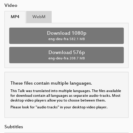
Video
MP4
WebM
Download 1080p
eng-deu-fra
582.1 MB
Download 576p
eng-deu-fra
208.7 MB
These files contain multiple languages.
This Talk was translated into multiple languages. The files available
for download contain all languages as separate audio-tracks. Most
desktop video players allow you to choose between them.
Please look for "audio tracks" in your desktop video player.
Subtitles