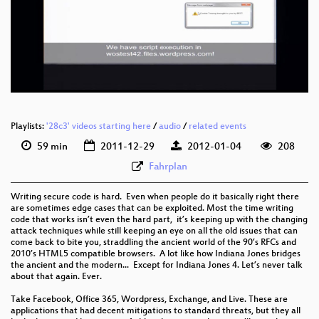
Playlists:
'28c3' videos starting here
/
audio
/
related events
59 min
2011-12-29
2012-01-04
208
Fahrplan
Writing secure code is hard. Even when people do it basically right there
are sometimes edge cases that can be exploited. Most the time writing
code that works isn’t even the hard part, it’s keeping up with the changing
attack techniques while still keeping an eye on all the old issues that can
come back to bite you, straddling the ancient world of the 90’s RFCs and
2010’s HTML5 compatible browsers. A lot like how Indiana Jones bridges
the ancient and the modern... Except for Indiana Jones 4. Let’s never talk
about that again. Ever.
Take Facebook, Office 365, Wordpress, Exchange, and Live. These are
applications that had decent mitigations to standard threats, but they all