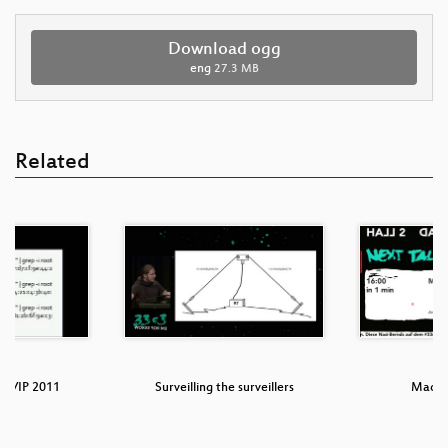
Download ogg
eng
27.3 MB
Related
TCP/IP 2011
Surveilling the surveillers
Machi