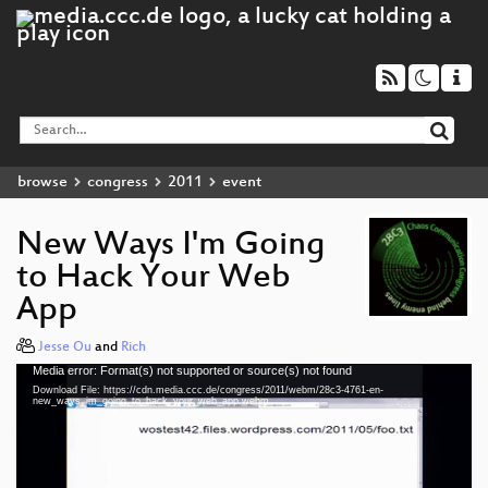
browse
congress
2011
event
New Ways I'm Going
to Hack Your Web
App
Jesse Ou
and
Rich
Media error: Format(s) not supported or source(s) not found
Video
Download File: https://cdn.media.ccc.de/congress/2011/webm/28c3-4761-en-
Player
new_ways_im_going_to_hack_your_web_app.webm