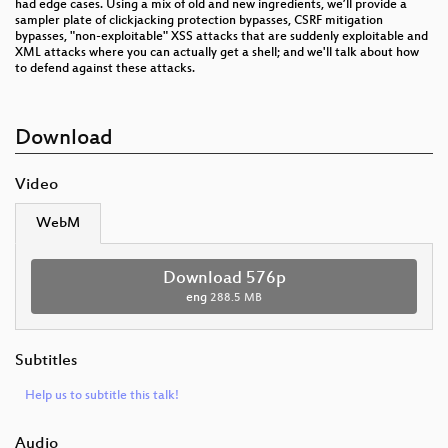
had edge cases. Using a mix of old and new ingredients, we’ll provide a
sampler plate of clickjacking protection bypasses, CSRF mitigation
bypasses, "non-exploitable" XSS attacks that are suddenly exploitable and
XML attacks where you can actually get a shell; and we'll talk about how
to defend against these attacks.
Download
Video
WebM
Download 576p
eng
288.5 MB
Subtitles
Help us to subtitle this talk!
Audio