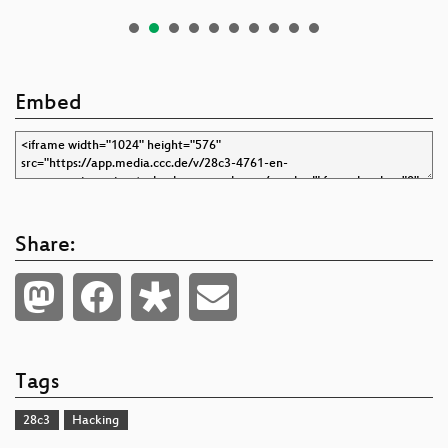
Embed
Share:
Tags
28c3
Hacking