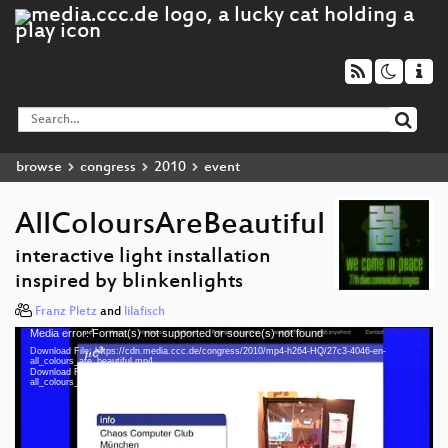
browse
congress
2010
event
AllColoursAreBeautiful
interactive light installation
inspired by blinkenlights
Franz Pletz
and
lilafisch
Media error: Format(s) not supported or source(s) not found
Video
Download File: https://cdn.media.ccc.de/congress/2010/mp4-h264-HQ/27c3-4046-en-
Player
all_colours_are_beautiful.mp4
Download File: https://cdn.media.ccc.de/congress/2010/webm/27c3-4046-en-
all_colours_are_beautiful.webm