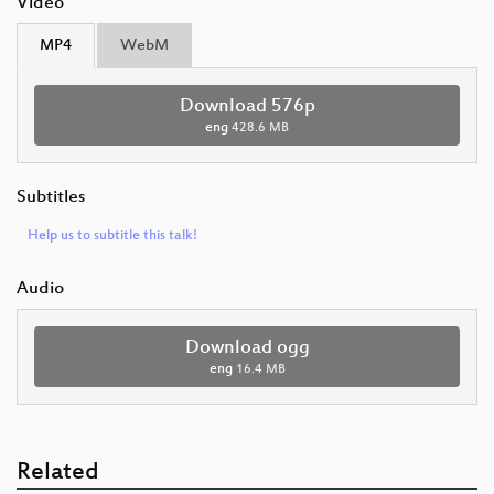
Video
MP4
WebM
Download 576p
eng
428.6 MB
Subtitles
Help us to subtitle this talk!
Audio
Download ogg
eng
16.4 MB
Related