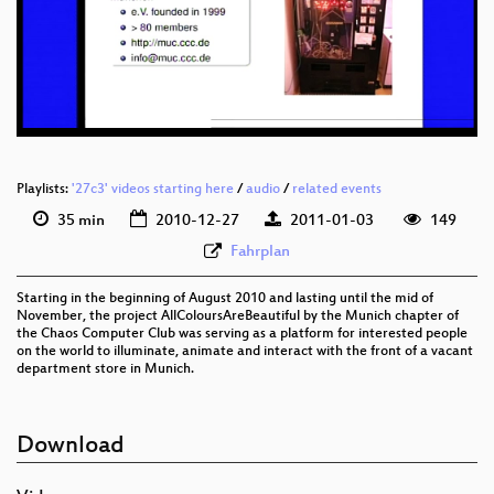
eng 576p (mp4)
eng 576p (webm)
Playlists:
'27c3' videos starting here
/
audio
/
related events
35 min
2010-12-27
2011-01-03
149
Fahrplan
Starting in the beginning of August 2010 and lasting until the mid of
November, the project AllColoursAreBeautiful by the Munich chapter of
the Chaos Computer Club was serving as a platform for interested people
on the world to illuminate, animate and interact with the front of a vacant
department store in Munich.
Download