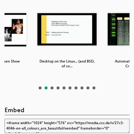
Präsen Show
Desktop on the Linux... (and BSD,
Automatic I
of co…
Cryp
Embed