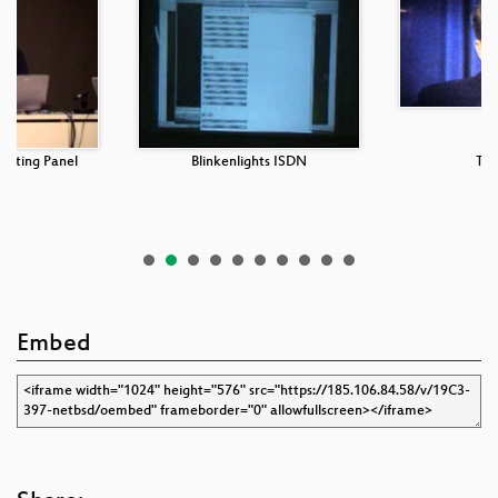
puting Panel
Blinkenlights ISDN
Tra
Embed