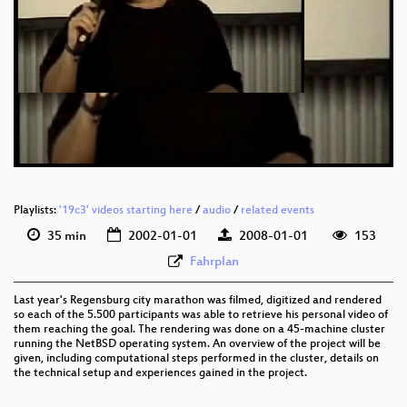
Playlists:
'19c3' videos starting here
/
audio
/
related events
35 min
2002-01-01
2008-01-01
153
Fahrplan
Last year's Regensburg city marathon was filmed, digitized and rendered
so each of the 5.500 participants was able to retrieve his personal video of
them reaching the goal. The rendering was done on a 45-machine cluster
running the NetBSD operating system. An overview of the project will be
given, including computational steps performed in the cluster, details on
the technical setup and experiences gained in the project.