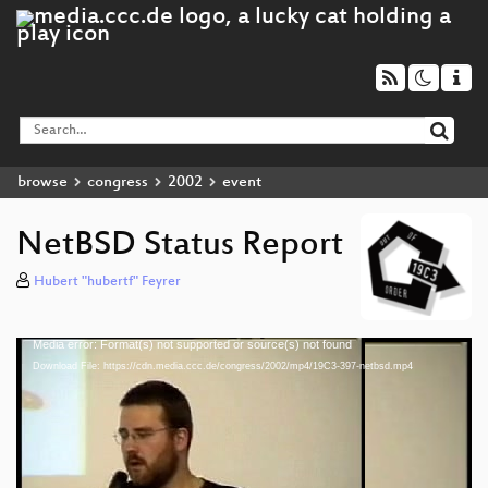
browse
congress
2002
event
NetBSD Status Report
Hubert "hubertf" Feyrer
Media error: Format(s) not supported or source(s) not found
Video
Download File: https://cdn.media.ccc.de/congress/2002/mp4/19C3-397-netbsd.mp4
Player