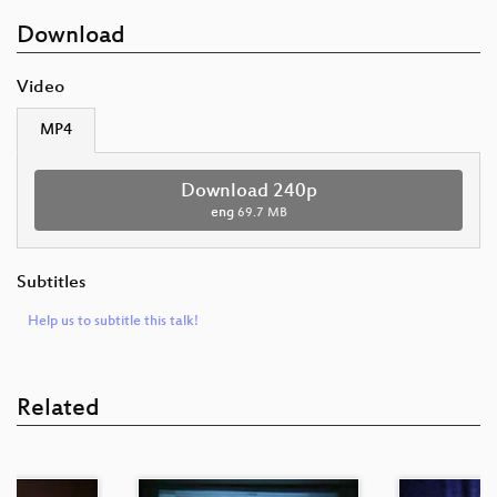
Download
Video
MP4
Download 240p
eng
69.7 MB
Subtitles
Help us to subtitle this talk!
Related