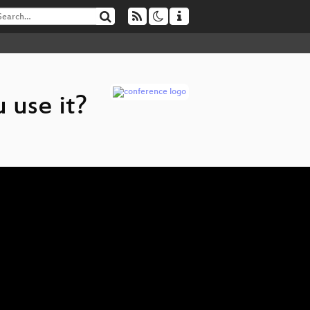
 use it?