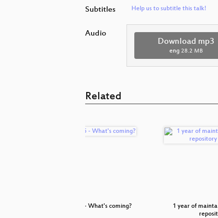
Subtitles
Help us to subtitle this talk!
Audio
Download mp3
eng
28.2 MB
Related
ith the
SLE 15 - What's coming?
1 year of maintai
ard
reposi