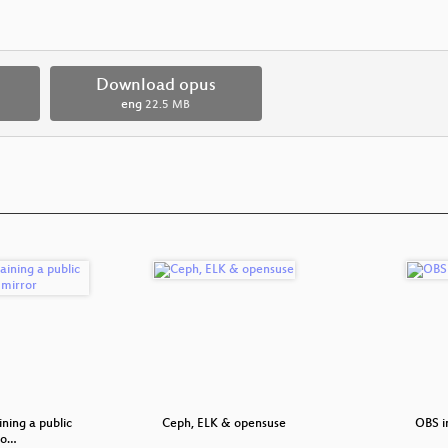
Download opus
eng
22.5 MB
ning a public
Ceph, ELK & opensuse
OBS i
to…