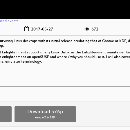
ated events
2017-05-27
672
surviving Linux desktops with its initial release predating that of Gnome or KD
op.
t Enlightenment support of any Linux Distro as the Enlightenment maintainer f
 enlightenment on openSUSE and where / why you should use it. I will also cove
nal emulator terminology.
p
Download 576p
eng
62.6 MB