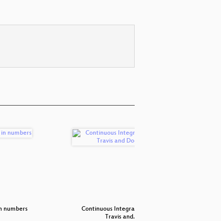
n numbers
Continuous Integration using
From bar
Travis and…