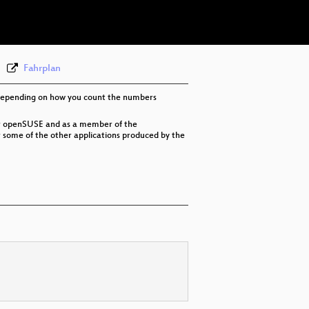
eng 576p (webm)
Fahrplan
E, depending on how you count the numbers
or openSUSE and as a member of the
r some of the other applications produced by the