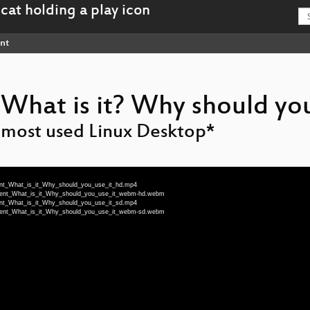
nt
What is it? Why should you
 most used Linux Desktop*
ment_What_is_it_Why_should_you_use_it_hd.mp4
enment_What_is_it_Why_should_you_use_it_webm-hd.webm
ment_What_is_it_Why_should_you_use_it_sd.mp4
enment_What_is_it_Why_should_you_use_it_webm-sd.webm