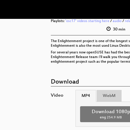
Playlists:
'osc17' videos starting here
/
audio
/
rel
30 min
The Enlightenment project is one of the longest 
Enlightenment is also the most used Linux Deskt
For several years now openSUSE has had the bes
Enlightenment Release team i'll walk you through
enlightenment project such as the popular termi
Download
Video
MP4
WebM
Download 1080
eng
254.9 MB