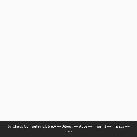
by
Chaos Computer Club e.V
––
About
––
Apps
––
Imprint
––
Privacy
––
c3voc