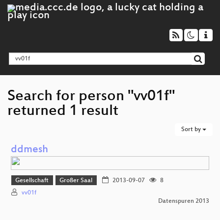
Search for person "vv01f"
returned 1 result
Sort by
ddmesh
Gesellschaft
Großer Saal
2013-09-07
8
vv01f
Datenspuren 2013