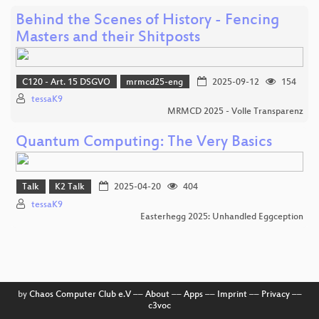
Behind the Scenes of History - Fencing
Masters and their Shitposts
C120 - Art. 15 DSGVO
mrmcd25-eng
2025-09-12
154
tessaK9
MRMCD 2025 - Volle Transparenz
Quantum Computing: The Very Basics
Talk
K2 Talk
2025-04-20
404
tessaK9
Easterhegg 2025: Unhandled Eggception
by
Chaos Computer Club e.V
––
About
––
Apps
––
Imprint
––
Privacy
––
c3voc