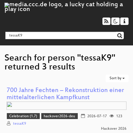
Search for person "tessaK9"
returned 3 results
Sort by
700 Jahre Fechten – Rekonstruktion einer
mittelalterlichen Kampfkunst
Celebration (1.7)
hackover2026-deu
2026-07-17
123
tessaK9
Hackover 2026